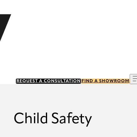
REQUEST A CONSULTATION
FIND A SHOWROOM
Child Safety