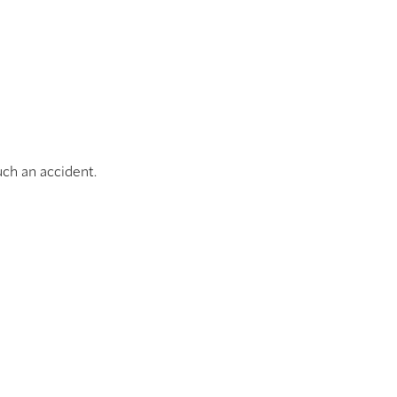
uch an accident.