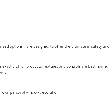
orised options – are designed to offer the ultimate in safety an
e exactly which products, features and controls are best home. 
ooms.
ur own personal window decoration.