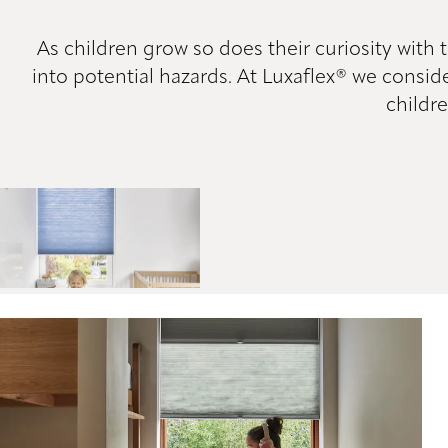
As children grow so does their curiosity with
into potential hazards. At Luxaflex® we consid
childre