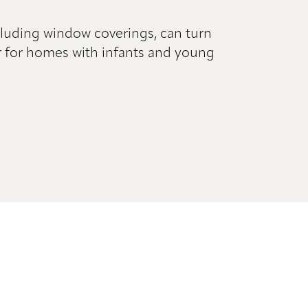
cluding window coverings, can turn
fer for homes with infants and young