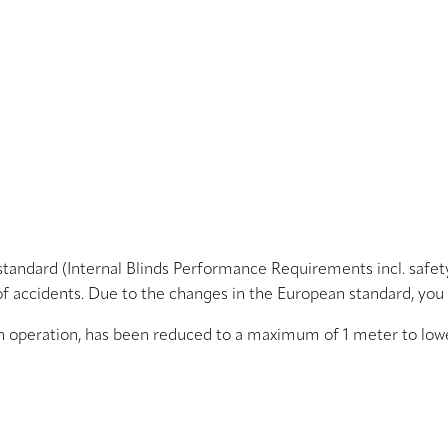
standard (Internal Blinds Performance Requirements incl. safe
of accidents. Due to the changes in the European standard, you
n operation, has been reduced to a maximum of 1 meter to lower 