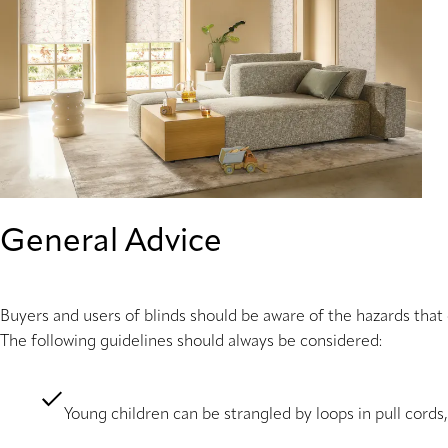
General Advice
Buyers and users of blinds should be aware of the hazards that
The following guidelines should always be considered:
Young children can be strangled by loops in pull cords