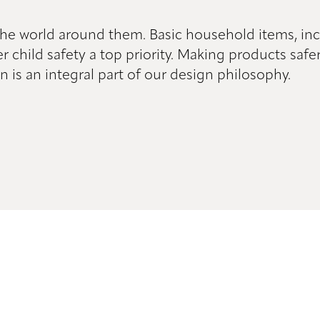
 the world around them. Basic household items, in
er child safety a top priority. Making products sa
n is an integral part of our design philosophy.