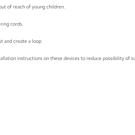
ut of reach of young children.
ring cords.
t and create a loop.
tallation instructions on these devices to reduce possibility of s