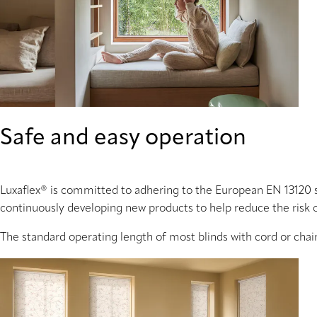
Safe and easy operation
Luxaflex® is committed to adhering to the European EN 13120 
continuously developing new products to help reduce the risk 
The standard operating length of most blinds with cord or chai