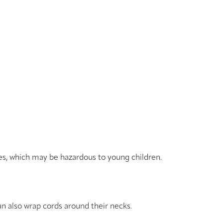
res, which may be hazardous to young children.
an also wrap cords around their necks.