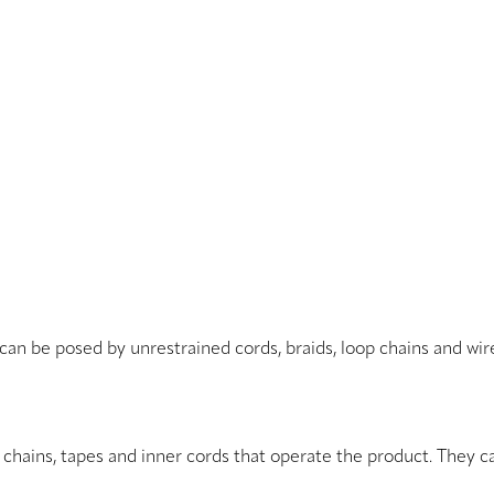
 can be posed by unrestrained cords, braids, loop chains and wi
, chains, tapes and inner cords that operate the product. They c