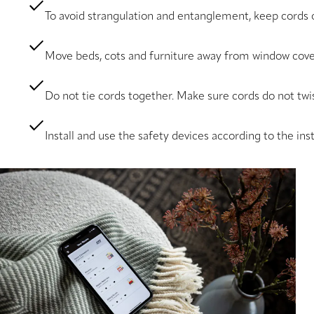
To avoid strangulation and entanglement, keep cords o
Move beds, cots and furniture away from window cove
Do not tie cords together. Make sure cords do not twis
Install and use the safety devices according to the ins