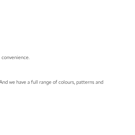
d convenience.
And we have a full range of colours, patterns and