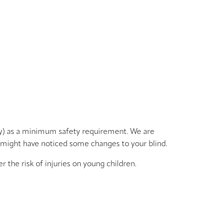
ty) as a minimum safety requirement. We are
 might have noticed some changes to your blind.
the risk of injuries on young children.