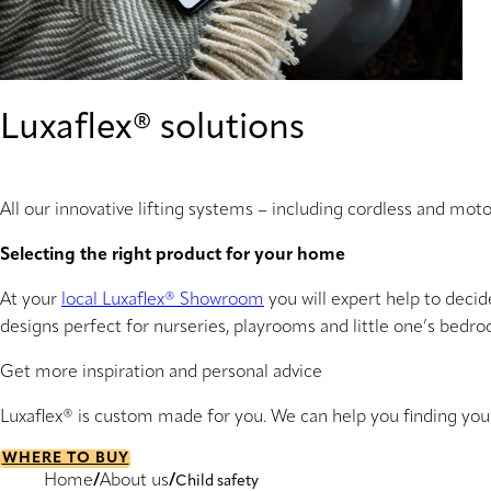
Luxaflex® solutions
All our innovative lifting systems – including cordless and mot
Selecting the right product for your home
At your
local Luxaflex® Showroom
you will expert help to decid
designs perfect for nurseries, playrooms and little one’s bedr
Get more inspiration and personal advice
Luxaflex® is custom made for you. We can help you finding yo
WHERE TO BUY
Home
About us
Child safety