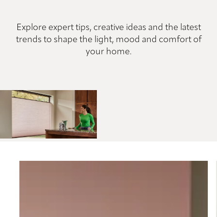
Explore expert tips, creative ideas and the latest
trends to shape the light, mood and comfort of
your home.