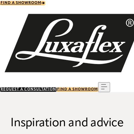
Skip
FIND A SHOWROOM
to
main
content
Menu
REQUEST A CONSULTATION
FIND A SHOWROOM
Inspiration and advice