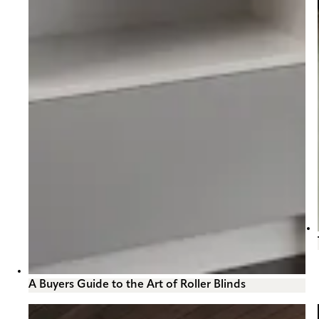
A Buyers Guide to the Art of Roller Blinds