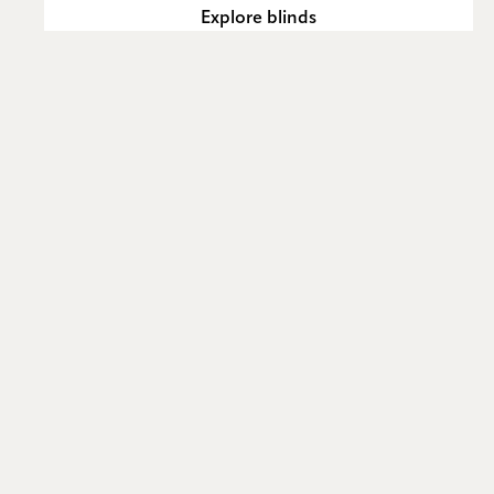
Explore blinds