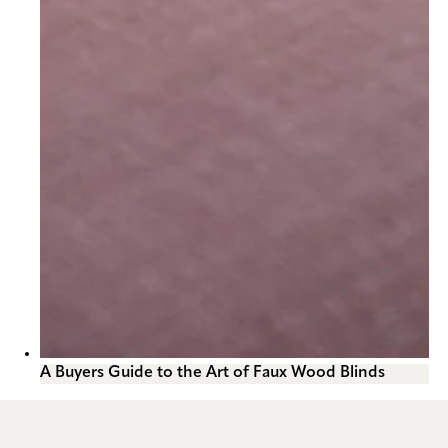
A Buyers Guide to the Art of Faux Wood Blinds