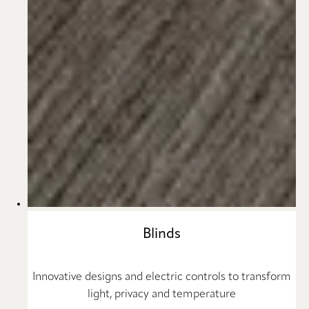
Blinds
Innovative designs and electric controls to transform
light, privacy and temperature