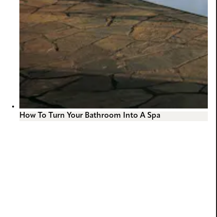
How To Turn Your Bathroom Into A Spa