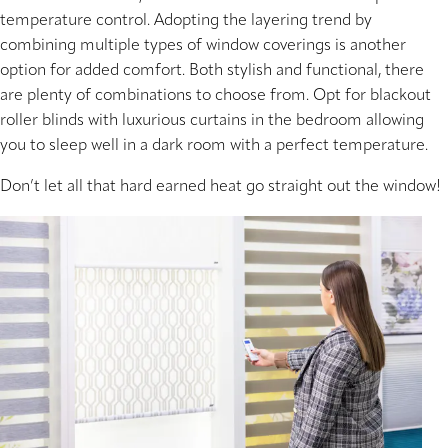
temperature control. Adopting the layering trend by
combining multiple types of window coverings is another
option for added comfort. Both stylish and functional, there
are plenty of combinations to choose from. Opt for blackout
roller blinds with luxurious curtains in the bedroom allowing
you to sleep well in a dark room with a perfect temperature.
Don’t let all that hard earned heat go straight out the window!