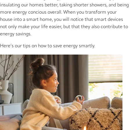
insulating our homes better, taking shorter showers, and being
more energy concious overall. When you transform your
house into a smart home, you will notice that smart devices
not only make your life easier, but that they also contribute to
energy savings.
Here’s our tips on how to save energy smartly.