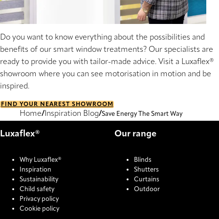
Do you want to know everything about the possibilities and
benefits of our smart window treatments? Our specialists are
ready to provide you with tailor-made advice. Visit a Luxaflex®
showroom where you can see motorisation in motion and be
inspired.
FIND YOUR NEAREST SHOWROOM
Home
Inspiration Blog
Save Energy The Smart Way
Luxaflex®
Our range
Why Luxaflex®
Blinds
Inspiration
Shutters
Sustainability
Curtains
Child safety
Outdoor
Privacy policy
Cookie policy