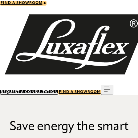
Skip
FIND A SHOWROOM
to
main
content
Menu
REQUEST A CONSULTATION
FIND A SHOWROOM
Save energy the smart