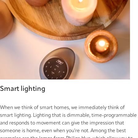
Smart lighting
When we think of smart homes, we immediately think of
smart lighting. Lighting that is dimmable, time-programmable
and responds to movement can give the impression that
someone is home, even when you're not. Among the best