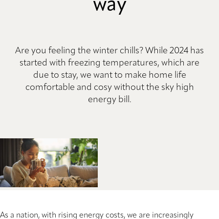
way
Are you feeling the winter chills? While 2024 has
started with freezing temperatures, which are
due to stay, we want to make home life
comfortable and cosy without the sky high
energy bill.
As a nation, with rising energy costs, we are increasingly