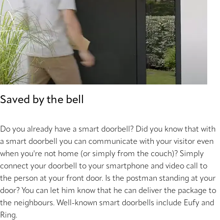
Saved by the bell
Do you already have a smart doorbell? Did you know that with
a smart doorbell you can communicate with your visitor even
when you're not home (or simply from the couch)? Simply
connect your doorbell to your smartphone and video call to
the person at your front door. Is the postman standing at your
door? You can let him know that he can deliver the package to
the neighbours. Well-known smart doorbells include Eufy and
Ring.