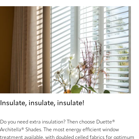
Insulate, insulate, insulate!
Do you need extra insulation? Then choose Duette®
Architella® Shades. The most energy efficient window
treatment available, with doubled celled fabrics for optimum