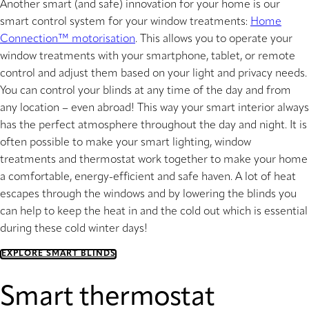
Another smart (and safe) innovation for your home is our
smart control system for your window treatments:
Home
Connection™ motorisation
. This allows you to operate your
window treatments with your smartphone, tablet, or remote
control and adjust them based on your light and privacy needs.
You can control your blinds at any time of the day and from
any location – even abroad! This way your smart interior always
has the perfect atmosphere throughout the day and night. It is
often possible to make your smart lighting, window
treatments and thermostat work together to make your home
a comfortable, energy-efficient and safe haven. A lot of heat
escapes through the windows and by lowering the blinds you
can help to keep the heat in and the cold out which is essential
during these cold winter days!
EXPLORE SMART BLINDS
Smart thermostat