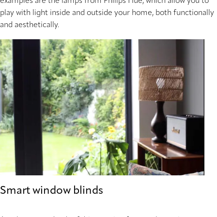
examples are the lamps from Philips Hue, which allow you to
play with light inside and outside your home, both functionally
and aesthetically.
Smart window blinds