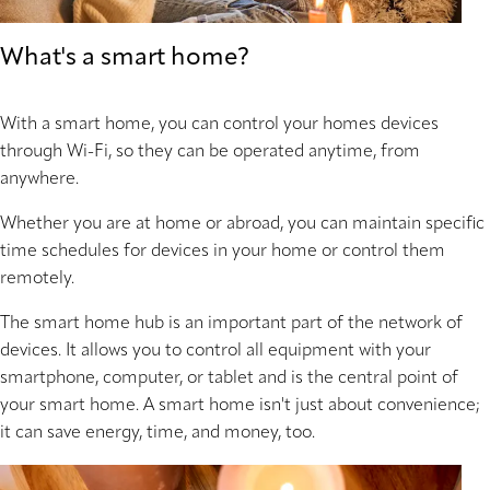
What's a smart home?
With a smart home, you can control your homes devices
through Wi-Fi, so they can be operated anytime, from
anywhere.
Whether you are at home or abroad, you can maintain specific
time schedules for devices in your home or control them
remotely.
The smart home hub is an important part of the network of
devices. It allows you to control all equipment with your
smartphone, computer, or tablet and is the central point of
your smart home. A smart home isn't just about convenience;
it can save energy, time, and money, too.