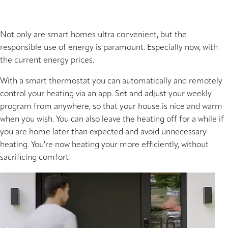
Not only are smart homes ultra convenient, but the
responsible use of energy is paramount. Especially now, with
the current energy prices.
With a smart thermostat you can automatically and remotely
control your heating via an app. Set and adjust your weekly
program from anywhere, so that your house is nice and warm
when you wish. You can also leave the heating off for a while if
you are home later than expected and avoid unnecessary
heating. You're now heating your more efficiently, without
sacrificing comfort!