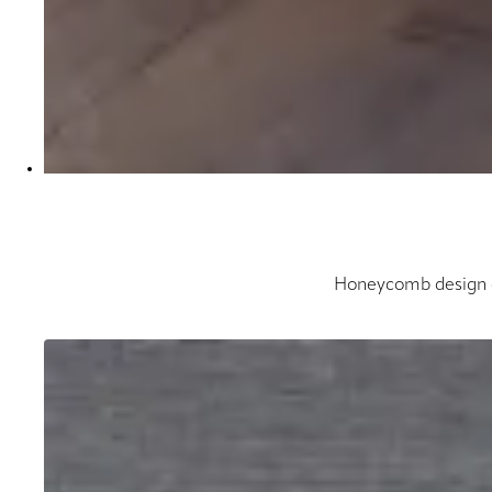
Honeycomb design cr