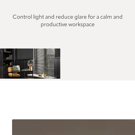
Control light and reduce glare for a calm and
productive workspace