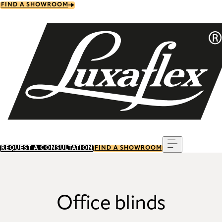
Skip
FIND A SHOWROOM
to
main
content
Menu
REQUEST A CONSULTATION
FIND A SHOWROOM
Office blinds