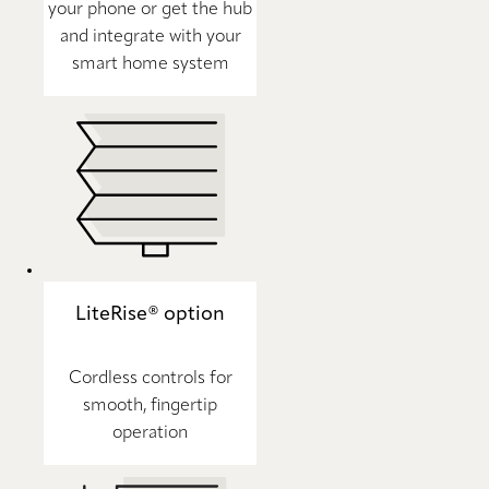
your phone or get the hub
and integrate with your
smart home system
LiteRise® option
Cordless controls for
smooth, fingertip
operation