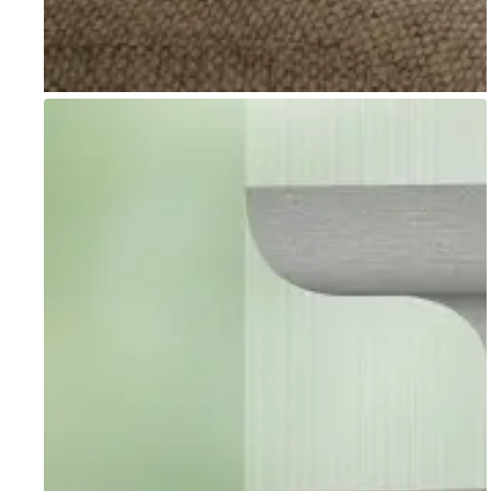
Go to item 1