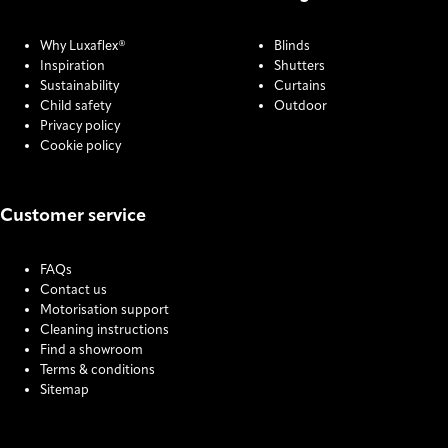
Why Luxaflex®
Blinds
Inspiration
Shutters
Sustainability
Curtains
Child safety
Outdoor
Privacy policy
Cookie policy
Customer service
FAQs
Contact us
Motorisation support
Cleaning instructions
Find a showroom
Terms & conditions
Sitemap
COOKIE SETTINGS