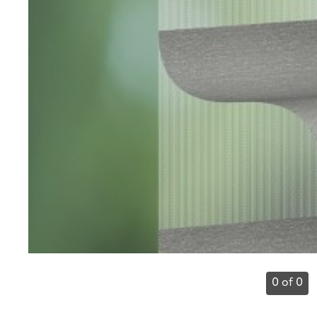
0 of 0