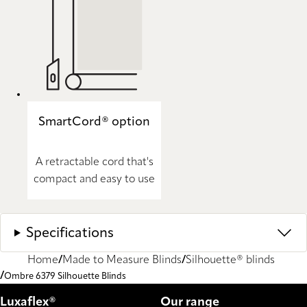
SmartCord® option
A retractable cord that's
compact and easy to use
Specifications
Home
Made to Measure Blinds
Silhouette® blinds
Ombre 6379 Silhouette Blinds
Luxaflex®
Our range