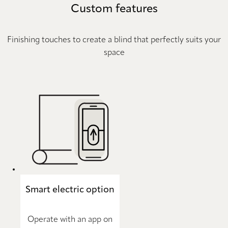
Custom features
Finishing touches to create a blind that perfectly suits your
space
Smart electric option
Operate with an app on