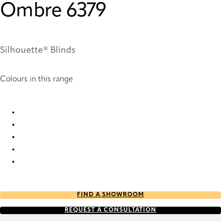
Ombre 6379
Silhouette® Blinds
Colours in this range
Ombre 6374 Silhouette® Blinds
Ombre 6375 Silhouette® Blinds
Ombre 6376 Silhouette® Blinds
Ombre 6379 Silhouette® Blinds
Ombre 6380 Silhouette® Blinds
FIND A SHOWROOM
REQUEST A CONSULTATION