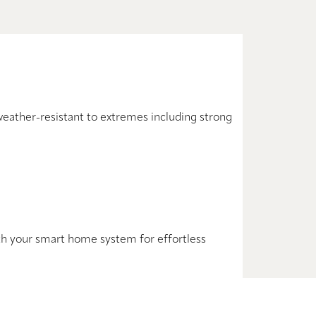
weather-resistant to extremes including strong
with your smart home system for effortless