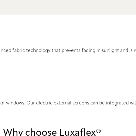
nced fabric technology that prevents fading in sunlight and is 
ts of windows. Our electric external screens can be integrated 
Why choose Luxaflex®