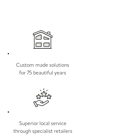
Custom made solutions
for 75 beautiful years
Superior local service
through specialist retailers