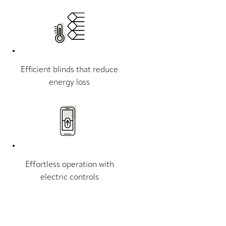
Efficient blinds that reduce
energy loss
Effortless operation with
electric controls