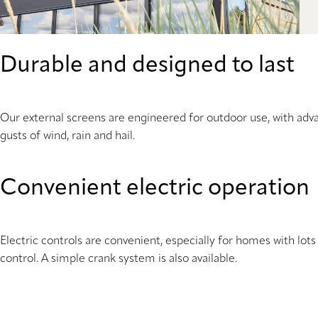
Durable and designed to last
Our external screens are engineered for outdoor use, with adva
gusts of wind, rain and hail.
Convenient electric operation
Electric controls are convenient, especially for homes with lo
control. A simple crank system is also available.