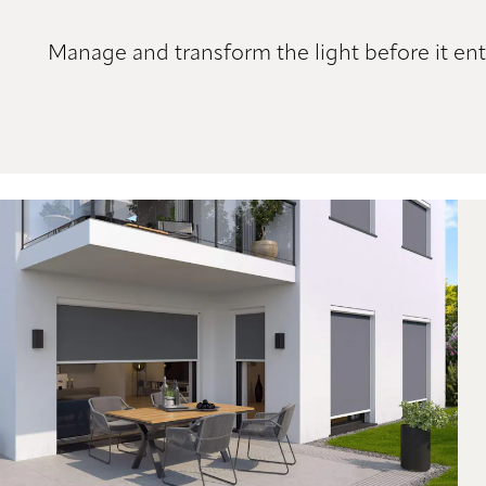
Manage and transform the light before it ent