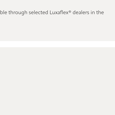
ble through selected Luxaflex® dealers in the