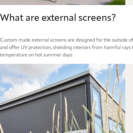
What are external screens?
Custom made external screens are designed for the outside of y
and offer UV protection, shielding interiors from harmful rays 
temperature on hot summer days.