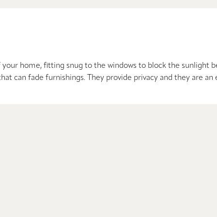
our home, fitting snug to the windows to block the sunlight be
that can fade furnishings. They provide privacy and they are an 