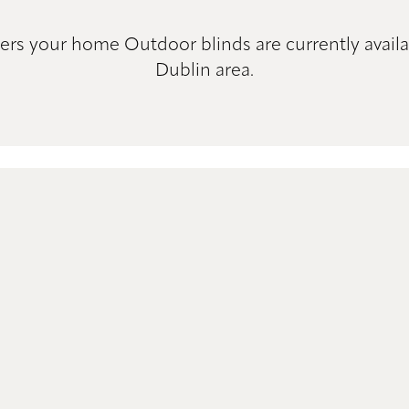
ers your home Outdoor blinds are currently availa
Dublin area.