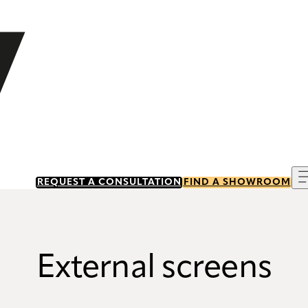
REQUEST A CONSULTATION
FIND A SHOWROOM
External screens