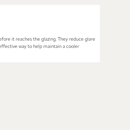
fore it reaches the glazing. They reduce glare
effective way to help maintain a cooler