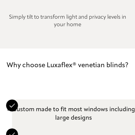
Simply tilt to transform light and privacy levels in
your home
Why choose Luxaflex® venetian blinds?
Custom made to fit most windows including
large designs