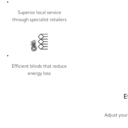
Superior local service
through specialist retailers
Efficient blinds that reduce
energy loss
E
Adjust your 