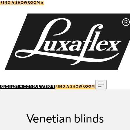
Skip
FIND A SHOWROOM
to
main
content
Menu
REQUEST A CONSULTATION
FIND A SHOWROOM
Venetian blinds