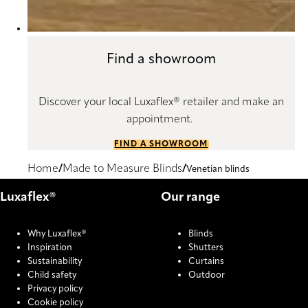
Find a showroom
Discover your local Luxaflex® retailer and make an
appointment.
FIND A SHOWROOM
Home
Made to Measure Blinds
Venetian blinds
Luxaflex®
Our range
Why Luxaflex®
Blinds
Inspiration
Shutters
Sustainability
Curtains
Child safety
Outdoor
Privacy policy
Cookie policy