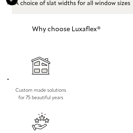
A choice of slat widths for all window sizes
Why choose Luxaflex®
Custom made solutions
for 75 beautiful years