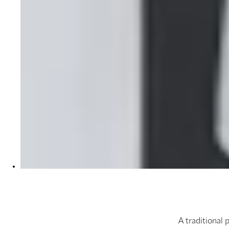
A traditional 