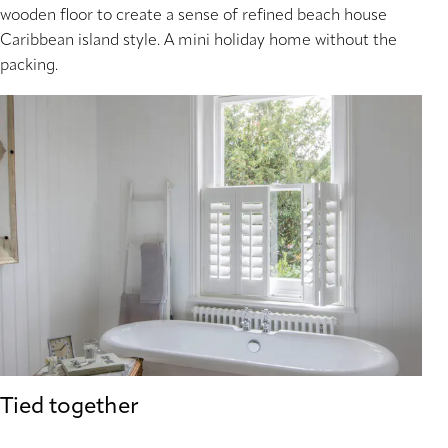
wooden floor to create a sense of refined beach house
Caribbean island style. A mini holiday home without the
packing.
Tied together