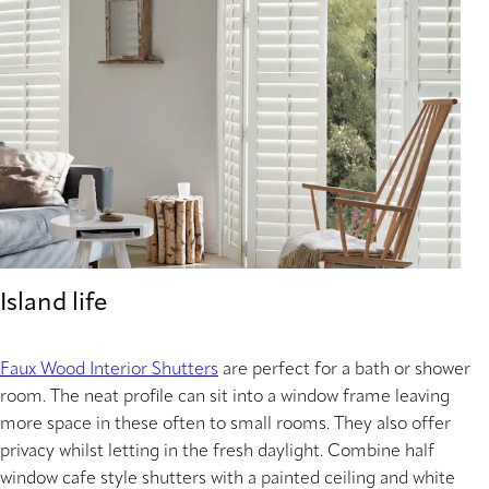
Island life
Faux Wood Interior Shutters
are perfect for a bath or shower
room. The neat profile can sit into a window frame leaving
more space in these often to small rooms. They also offer
privacy whilst letting in the fresh daylight. Combine half
window cafe style shutters with a painted ceiling and white