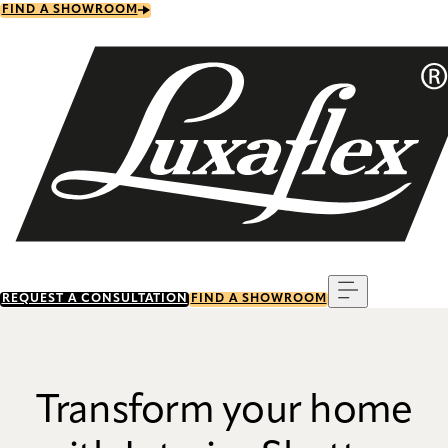
Skip
FIND A SHOWROOM
to
main
content
Menu
REQUEST A CONSULTATION
FIND A SHOWROOM
Transform your home