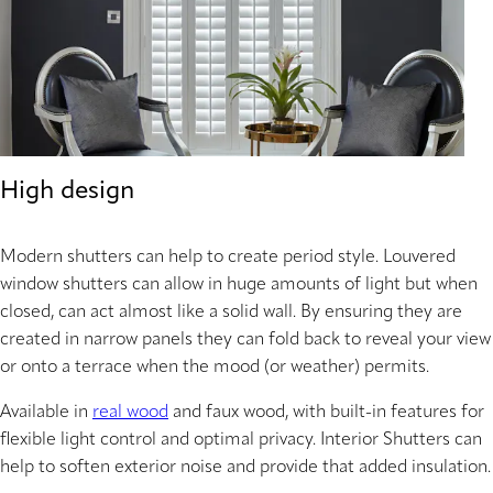
High design
Modern shutters can help to create period style. Louvered
window shutters can allow in huge amounts of light but when
closed, can act almost like a solid wall. By ensuring they are
created in narrow panels they can fold back to reveal your view
or onto a terrace when the mood (or weather) permits.
Available in
real wood
and faux wood, with built-in features for
flexible light control and optimal privacy. Interior Shutters can
help to soften exterior noise and provide that added insulation.