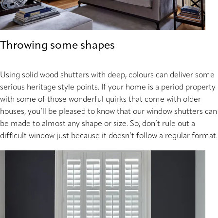
Throwing some shapes
Using solid wood shutters with deep, colours can deliver some
serious heritage style points. If your home is a period property
with some of those wonderful quirks that come with older
houses, you’ll be pleased to know that our window shutters can
be made to almost any shape or size. So, don’t rule out a
difficult window just because it doesn’t follow a regular format.