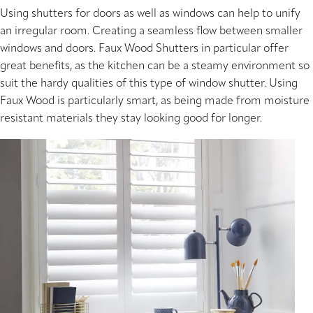
Using shutters for doors as well as windows can help to unify
an irregular room. Creating a seamless flow between smaller
windows and doors. Faux Wood Shutters in particular offer
great benefits, as the kitchen can be a steamy environment so
suit the hardy qualities of this type of window shutter. Using
Faux Wood is particularly smart, as being made from moisture
resistant materials they stay looking good for longer.