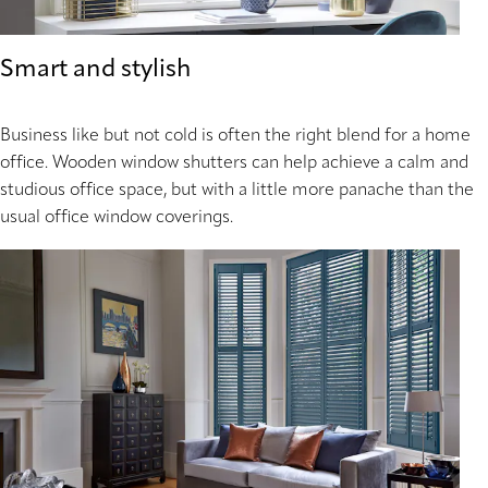
Smart and stylish
Business like but not cold is often the right blend for a home
office. Wooden window shutters can help achieve a calm and
studious office space, but with a little more panache than the
usual office window coverings.