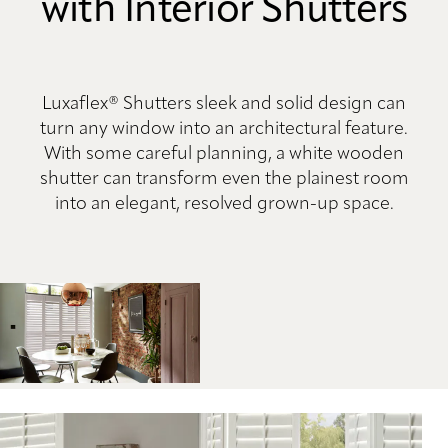
with Interior Shutters
Luxaflex® Shutters sleek and solid design can
turn any window into an architectural feature.
With some careful planning, a white wooden
shutter can transform even the plainest room
into an elegant, resolved grown-up space.