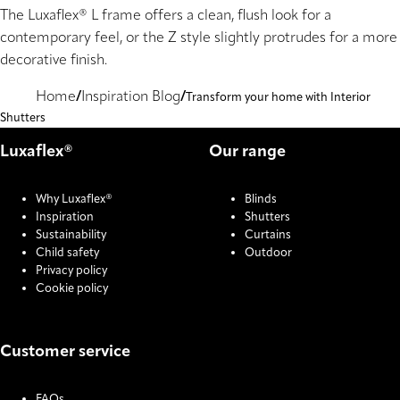
The Luxaflex® L frame offers a clean, flush look for a
contemporary feel, or the Z style slightly protrudes for a more
decorative finish.
Home
Inspiration Blog
Transform your home with Interior
Shutters
Luxaflex®
Our range
Why Luxaflex®
Blinds
Inspiration
Shutters
Sustainability
Curtains
Child safety
Outdoor
Privacy policy
Cookie policy
Customer service
FAQs