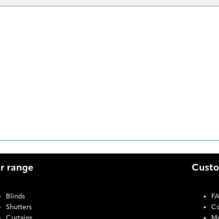
r range
Custo
Blinds
F
Shutters
Co
Curtains
Mo