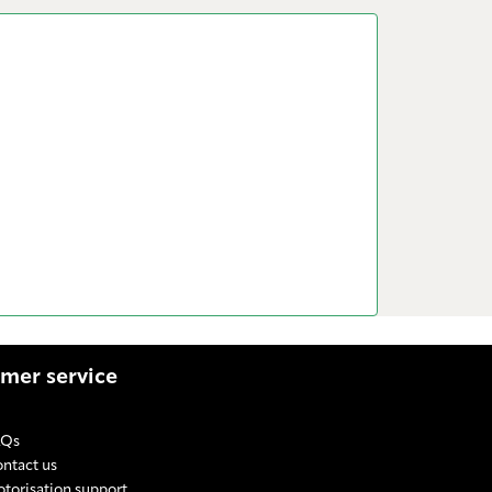
mer service
AQs
ntact us
torisation support