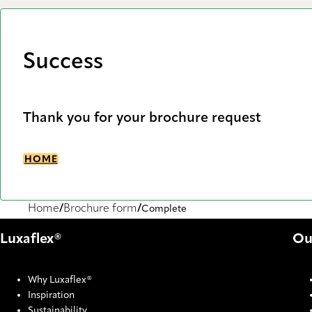
Success
Thank you for your brochure request
HOME
Home
Brochure form
Complete
Luxaflex®
Ou
Why Luxaflex®
Inspiration
Sustainability