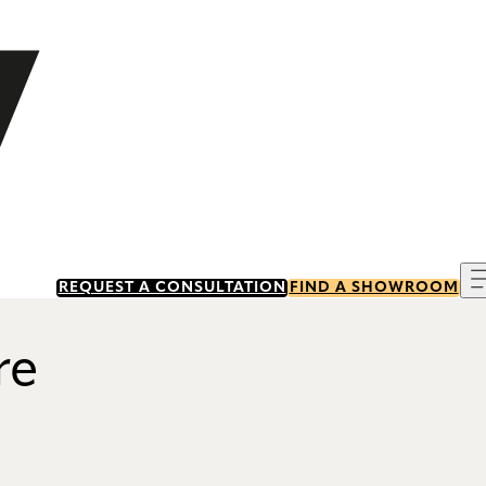
REQUEST A CONSULTATION
FIND A SHOWROOM
re