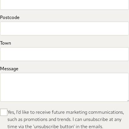
Postcode
Town
Message
Yes, I’d like to receive future marketing communications,
such as promotions and trends. I can unsubscribe at any
time via the 'unsubscribe button' in the emails.