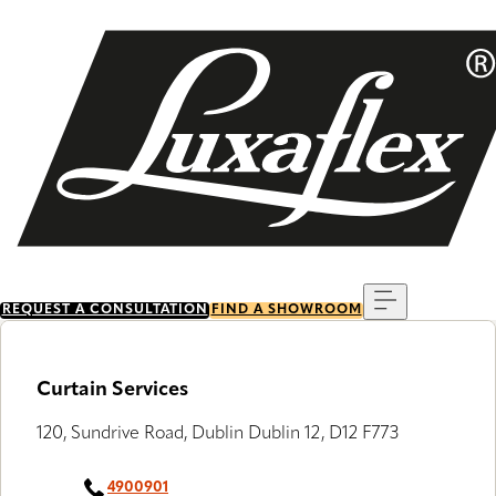
Skip
to
main
content
Menu
REQUEST A CONSULTATION
FIND A SHOWROOM
Curtain Services
120, Sundrive Road, Dublin Dublin 12, D12 F773
4900901