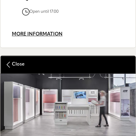
Open until 17:00
MORE INFORMATION
Close