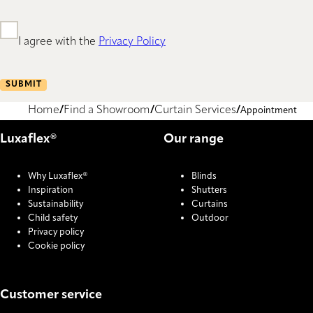
I agree with the
Privacy Policy
SUBMIT
Home
Find a Showroom
Curtain Services
Appointment
Luxaflex®
Our range
Why Luxaflex®
Blinds
Inspiration
Shutters
Sustainability
Curtains
Child safety
Outdoor
Privacy policy
Cookie policy
Customer service