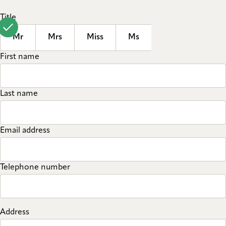
Title
Mr
Mrs
Miss
Ms
First name
Last name
Email address
Telephone number
Address