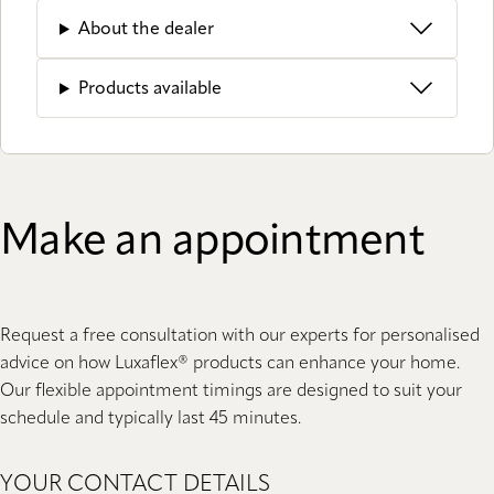
About the dealer
Products available
Make an appointment
Request a free consultation with our experts for personalised
advice on how Luxaflex® products can enhance your home.
Our flexible appointment timings are designed to suit your
schedule and typically last 45 minutes.
YOUR CONTACT DETAILS