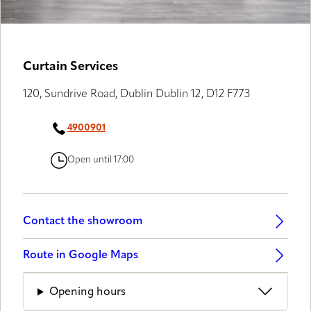
Curtain Services
120, Sundrive Road, Dublin Dublin 12, D12 F773
4900901
Open until 17:00
Contact the showroom
Route in Google Maps
Opening hours