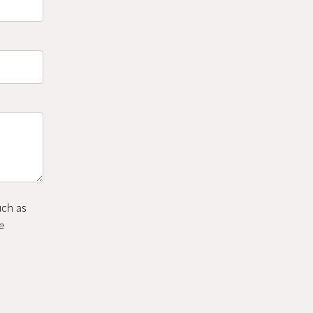
uch as
e