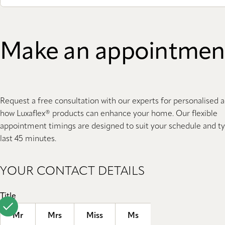
Make an appointmen
Request a free consultation with our experts for personalised 
how Luxaflex® products can enhance your home. Our flexible
appointment timings are designed to suit your schedule and ty
last 45 minutes.
YOUR CONTACT DETAILS
Title
Mr
Mrs
Miss
Ms