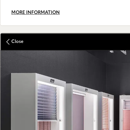
MORE INFORMATION
Close