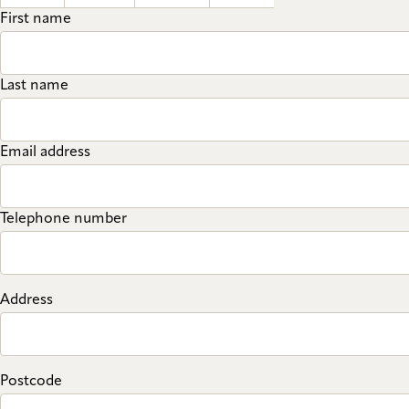
First name
Last name
Email address
Telephone number
Address
Postcode