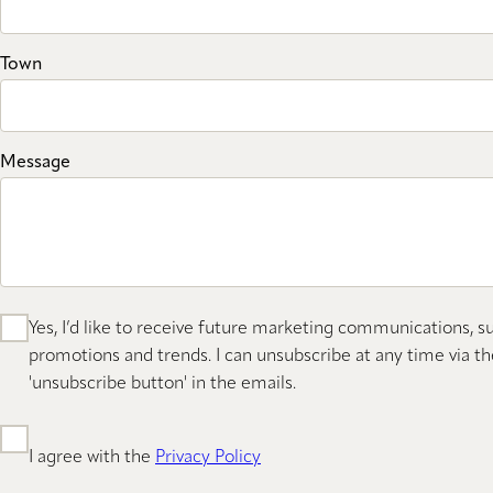
Town
Message
Yes, I’d like to receive future marketing communications, s
promotions and trends. I can unsubscribe at any time via th
'unsubscribe button' in the emails.
I agree with the
Privacy Policy