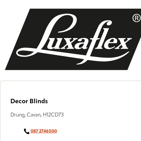
Skip
to
main
content
Decor Blinds
Drung, Cavan, H12CD73
087 2746500