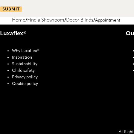
SUBMIT
Home
Find a Showroom
Decor Blinds
Appointment
Luxaflex®
Ou
Why Luxaflex®
Inspiration
Sustainability
Child safety
Privacy policy
Cookie policy
All Righ