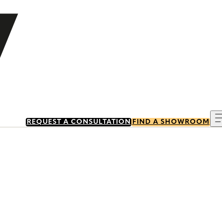
REQUEST A CONSULTATION
FIND A SHOWROOM