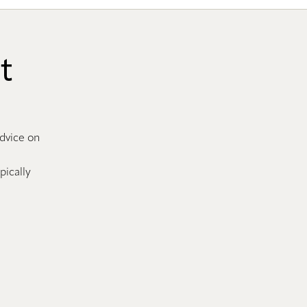
t
advice on
pically