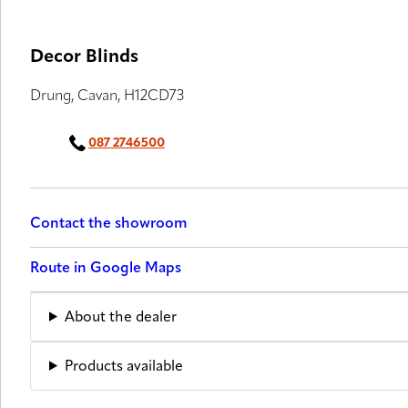
Decor Blinds
Drung, Cavan, H12CD73
087 2746500
Contact the showroom
Route in Google Maps
About the dealer
Products available