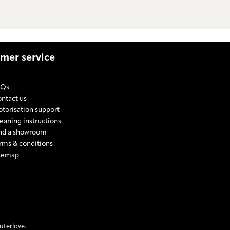
mer service
AQs
ntact us
torisation support
eaning instructions
nd a showroom
rms & conditions
temap
E SETTINGS
mic
rismic
m Prismic
 from Prismic
ext from Prismic
uterlove.