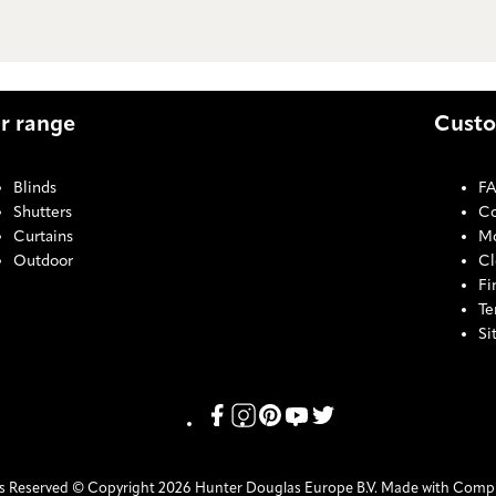
r range
Custo
Blinds
F
Shutters
Co
Curtains
Mo
Outdoor
Cl
Fi
Te
Si
COOKI
Link missing Display text from Pris
Link missing Display text from P
Link missing Display text fro
Link missing Display text
Link missing Display t
ts Reserved © Copyright 2026 Hunter Douglas Europe B.V. Made with Comp