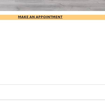
MAKE AN APPOINTMENT