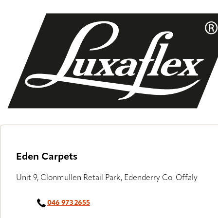
Skip
to
main
content
Eden Carpets
Unit 9, Clonmullen Retail Park, Edenderry Co. Offaly
046 973 2655