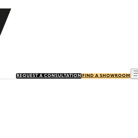
REQUEST A CONSULTATION
FIND A SHOWROOM