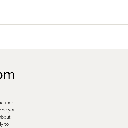
oom
mation?
vide you
 about
dy to