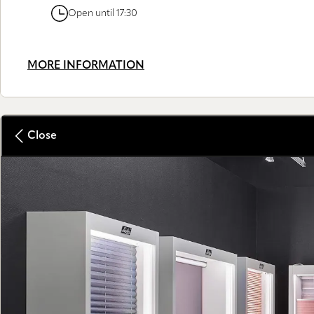
Open until 17:30
MORE INFORMATION
Close