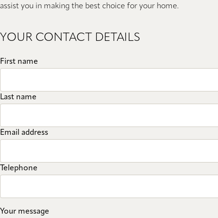
assist you in making the best choice for your home.
YOUR CONTACT DETAILS
First name
Last name
Email address
Telephone
Your message