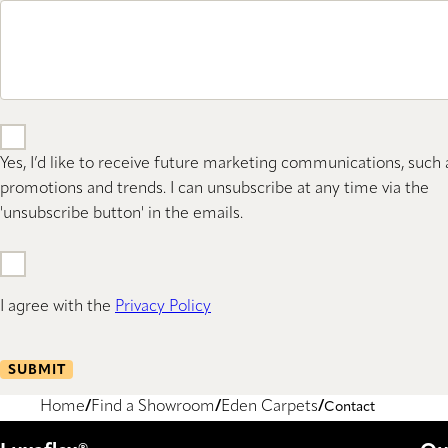
Yes, I’d like to receive future marketing communications, such 
promotions and trends. I can unsubscribe at any time via the
'unsubscribe button' in the emails.
I agree with the
Privacy Policy
SUBMIT
Home
Find a Showroom
Eden Carpets
Contact