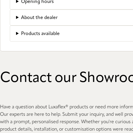
Opening hours
About the dealer
Products available
Contact our Showr
Have a question about Luxaflex® products or need more infor
Our experts are here to help. Submit your inquiry, and well pro
with a prompt, personalised response. Whether you're curious
product details, installation, or customisation options were rea