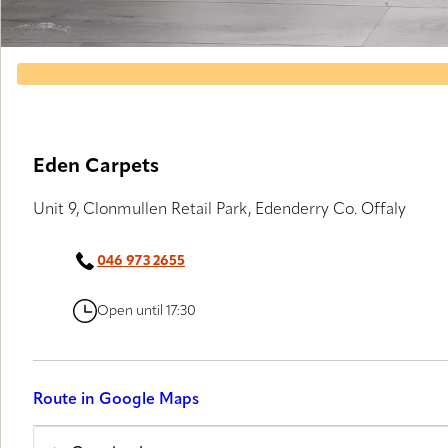
Eden Carpets
Unit 9, Clonmullen Retail Park, Edenderry Co. Offaly
046 973 2655
Open until 17:30
Route in Google Maps