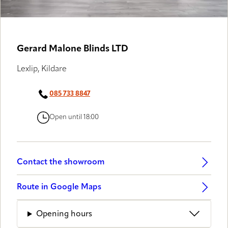
Gerard Malone Blinds LTD
Lexlip, Kildare
085 733 8847
Open until 18:00
Contact the showroom
Route in Google Maps
Opening hours