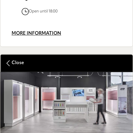
Open until 18:00
MORE INFORMATION
Close