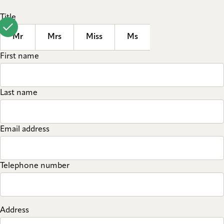
Title
Mr
Mrs
Miss
Ms
First name
Last name
Email address
Telephone number
Address