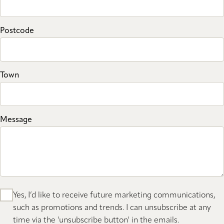
Postcode
Town
Message
Yes, I’d like to receive future marketing communications,
such as promotions and trends. I can unsubscribe at any
time via the 'unsubscribe button' in the emails.