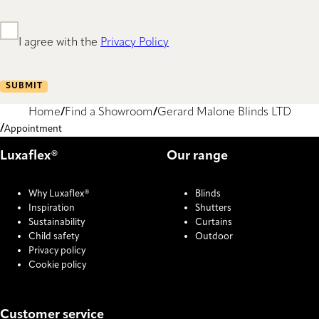
I agree with the
Privacy Policy
SUBMIT
Home
Find a Showroom
Gerard Malone Blinds LTD
Appointment
Luxaflex®
Our range
Why Luxaflex®
Blinds
Inspiration
Shutters
Sustainability
Curtains
Child safety
Outdoor
Privacy policy
Cookie policy
Customer service