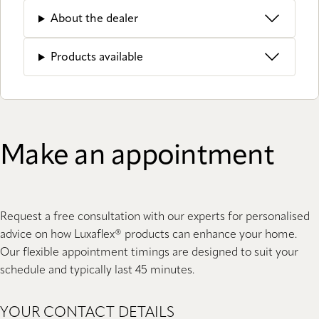
About the dealer
Products available
Make an appointment
Request a free consultation with our experts for personalised
advice on how Luxaflex® products can enhance your home.
Our flexible appointment timings are designed to suit your
schedule and typically last 45 minutes.
YOUR CONTACT DETAILS