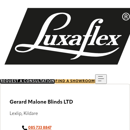
Skip
to
main
content
Menu
REQUEST A CONSULTATION
FIND A SHOWROOM
Gerard Malone Blinds LTD
Lexlip, Kildare
085 733 8847