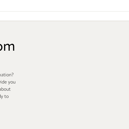
oom
mation?
vide you
 about
dy to