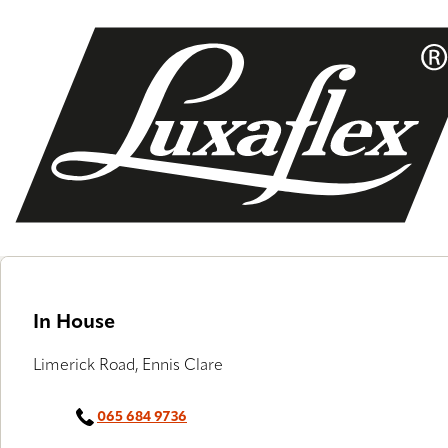
Skip
to
main
content
In House
Limerick Road, Ennis Clare
065 684 9736