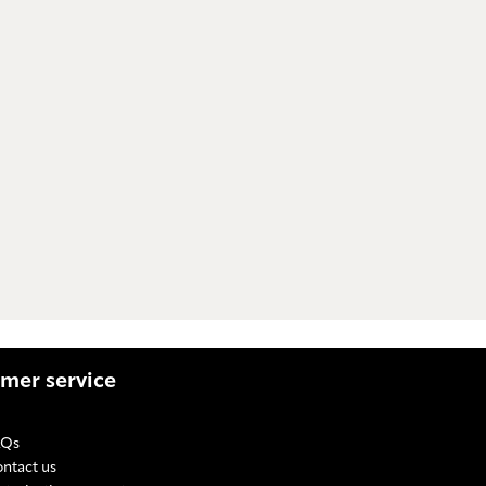
mer service
AQs
ntact us