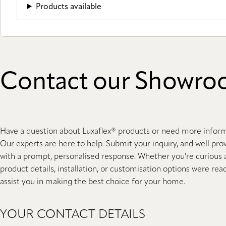
Products available
Contact our Showr
Have a question about Luxaflex® products or need more infor
Our experts are here to help. Submit your inquiry, and well pro
with a prompt, personalised response. Whether you're curious
product details, installation, or customisation options were rea
assist you in making the best choice for your home.
YOUR CONTACT DETAILS