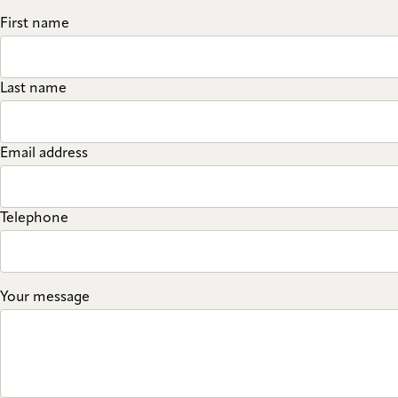
First name
Last name
Email address
Telephone
Your message