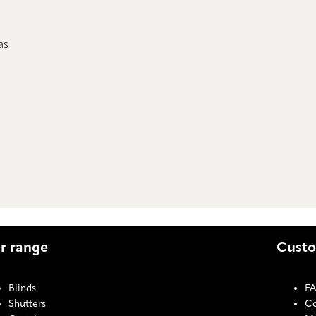
as
r range
Custo
Blinds
F
Shutters
Co