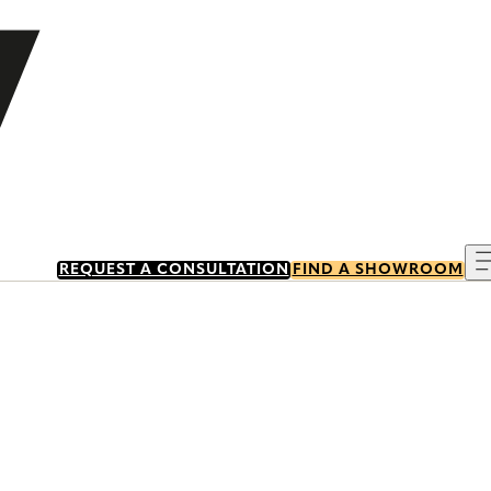
REQUEST A CONSULTATION
FIND A SHOWROOM