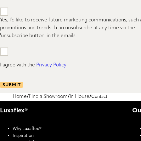
Yes, I’d like to receive future marketing communications, such 
promotions and trends. I can unsubscribe at any time via the
'unsubscribe button' in the emails.
I agree with the
Privacy Policy
SUBMIT
Home
Find a Showroom
In House
Contact
Luxaflex®
Ou
Why Luxaflex®
Inspiration