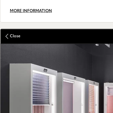
MORE INFORMATION
Close