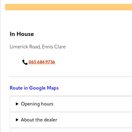
In House
Limerick Road, Ennis Clare
065 684 9736
Route in Google Maps
Opening hours
About the dealer