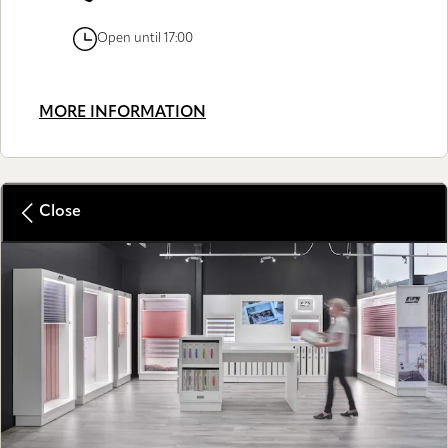
Open until 17:00
MORE INFORMATION
Close