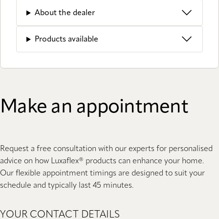
About the dealer
Products available
Make an appointment
Request a free consultation with our experts for personalised
advice on how Luxaflex® products can enhance your home.
Our flexible appointment timings are designed to suit your
schedule and typically last 45 minutes.
YOUR CONTACT DETAILS