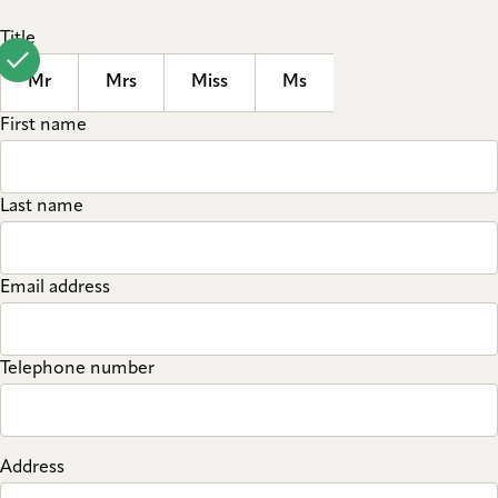
Title
Mr
Mrs
Miss
Ms
First name
Last name
Email address
Telephone number
Address