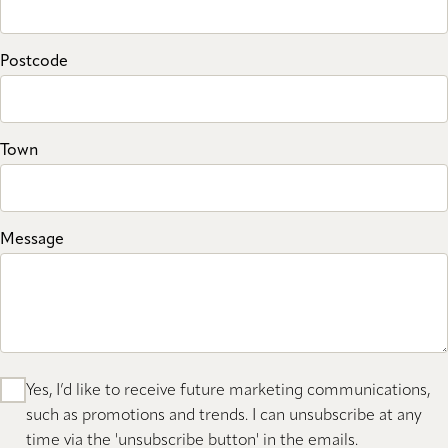
Postcode
Town
Message
Yes, I’d like to receive future marketing communications,
such as promotions and trends. I can unsubscribe at any
time via the 'unsubscribe button' in the emails.