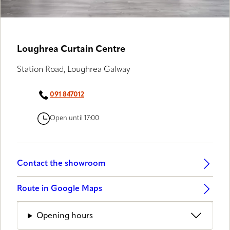
Loughrea Curtain Centre
Station Road, Loughrea Galway
091 847012
Open until 17:00
Contact the showroom
Route in Google Maps
Opening hours