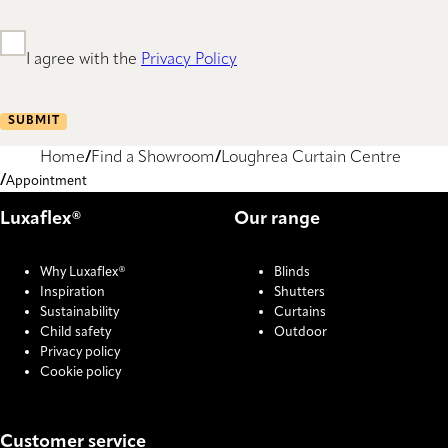
I agree with the
Privacy Policy
SUBMIT
Home
Find a Showroom
Loughrea Curtain Centre
Appointment
Luxaflex®
Our range
Why Luxaflex®
Blinds
Inspiration
Shutters
Sustainability
Curtains
Child safety
Outdoor
Privacy policy
Cookie policy
Customer service