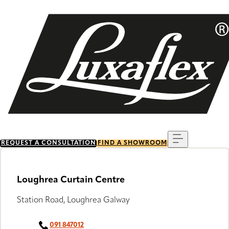
Skip
to
main
content
Menu
REQUEST A CONSULTATION
FIND A SHOWROOM
Loughrea Curtain Centre
Station Road, Loughrea Galway
091 847012