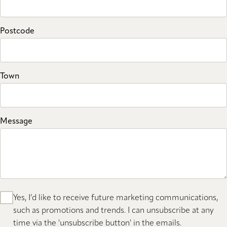
Postcode
Town
Message
Yes, I’d like to receive future marketing communications,
such as promotions and trends. I can unsubscribe at any
time via the 'unsubscribe button' in the emails.