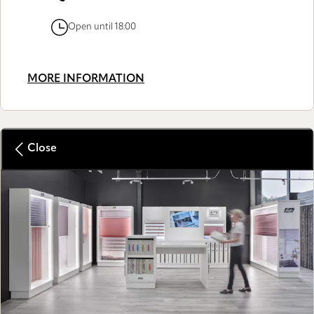
Open until 18:00
MORE INFORMATION
Close