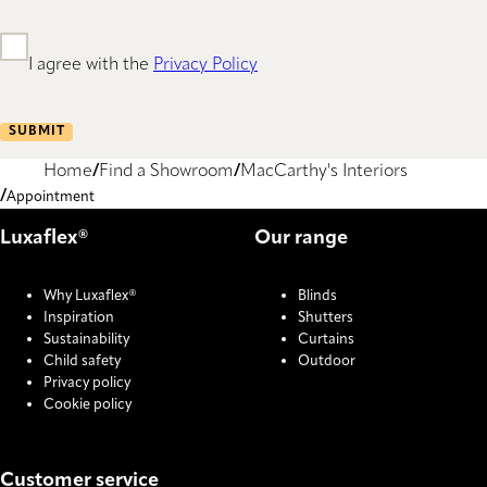
I agree with the
Privacy Policy
SUBMIT
Home
Find a Showroom
MacCarthy's Interiors
Appointment
Luxaflex®
Our range
Why Luxaflex®
Blinds
Inspiration
Shutters
Sustainability
Curtains
Child safety
Outdoor
Privacy policy
Cookie policy
Customer service