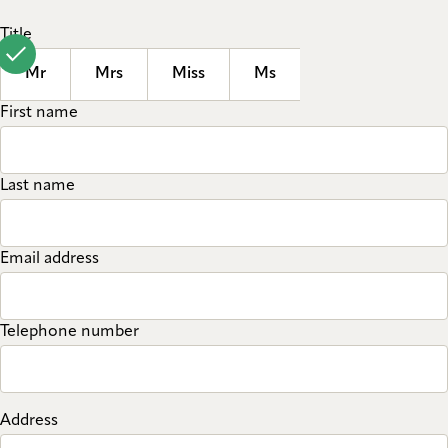
Title
Mr
Mrs
Miss
Ms
First name
Last name
Email address
Telephone number
Address