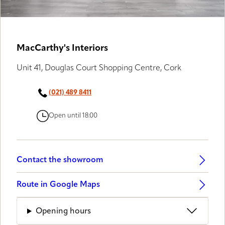
MacCarthy's Interiors
Unit 41, Douglas Court Shopping Centre, Cork
(021) 489 8411
Open until 18:00
Contact the showroom
Route in Google Maps
Opening hours