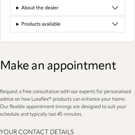
About the dealer
Products available
Make an appointment
Request a free consultation with our experts for personalised
advice on how Luxaflex® products can enhance your home.
Our flexible appointment timings are designed to suit your
schedule and typically last 45 minutes.
YOUR CONTACT DETAILS