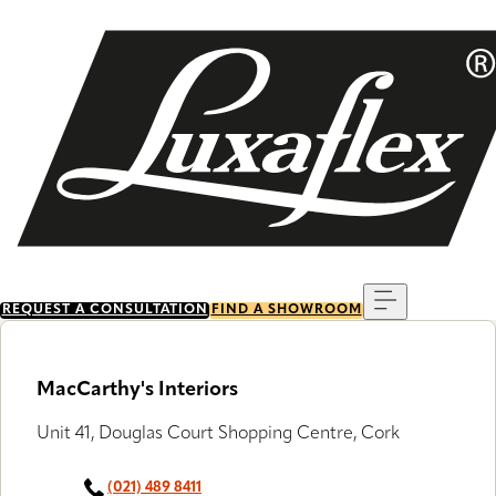
Skip
to
main
content
Menu
REQUEST A CONSULTATION
FIND A SHOWROOM
MacCarthy's Interiors
Unit 41, Douglas Court Shopping Centre, Cork
(021) 489 8411