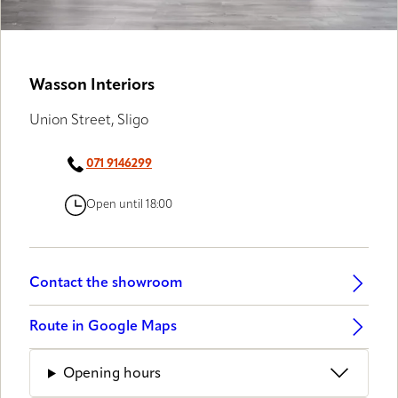
GALLERY PARTNERS
Wasson Interiors
Union Street, Sligo
071 9146299
Open until 18:00
Contact the showroom
Route in Google Maps
Opening hours