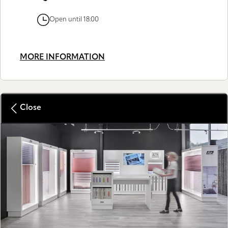
Open until 18:00
MORE INFORMATION
Close