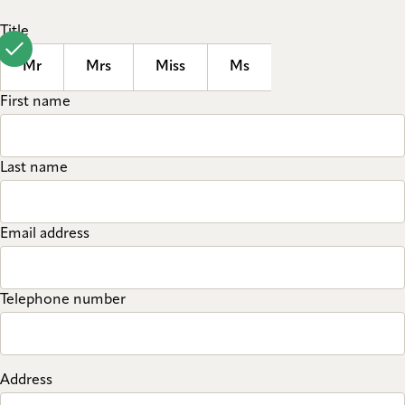
Title
Mr
Mrs
Miss
Ms
First name
Last name
Email address
Telephone number
Address