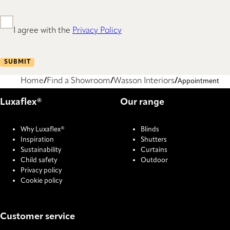
I agree with the
Privacy Policy
SUBMIT
Home
Find a Showroom
Wasson Interiors
Appointment
Luxaflex®
Our range
Why Luxaflex®
Blinds
Inspiration
Shutters
Sustainability
Curtains
Child safety
Outdoor
Privacy policy
Cookie policy
Customer service