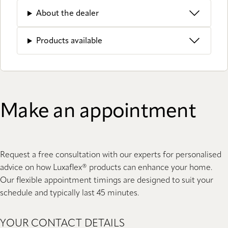
About the dealer
Products available
Make an appointment
Request a free consultation with our experts for personalised
advice on how Luxaflex® products can enhance your home.
Our flexible appointment timings are designed to suit your
schedule and typically last 45 minutes.
YOUR CONTACT DETAILS