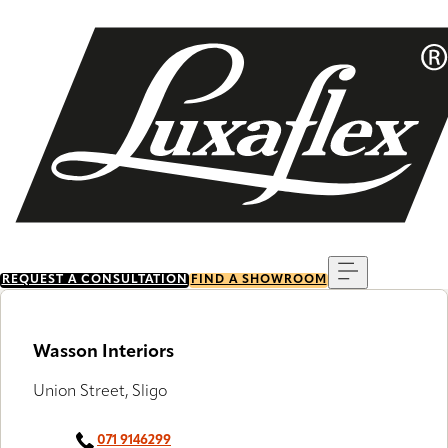
Skip
to
main
content
Menu
REQUEST A CONSULTATION
FIND A SHOWROOM
Wasson Interiors
Union Street, Sligo
071 9146299