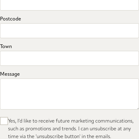
Postcode
Town
Message
Yes, I’d like to receive future marketing communications,
such as promotions and trends. I can unsubscribe at any
time via the 'unsubscribe button' in the emails.