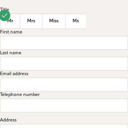
Title
Mr
Mrs
Miss
Ms
First name
Last name
Email address
Telephone number
Address