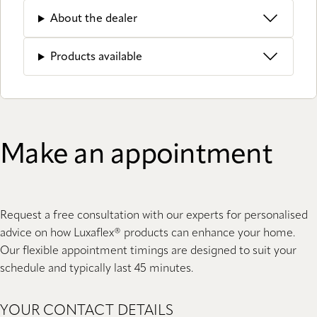
About the dealer
Products available
Make an appointment
Request a free consultation with our experts for personalised
advice on how Luxaflex® products can enhance your home.
Our flexible appointment timings are designed to suit your
schedule and typically last 45 minutes.
YOUR CONTACT DETAILS