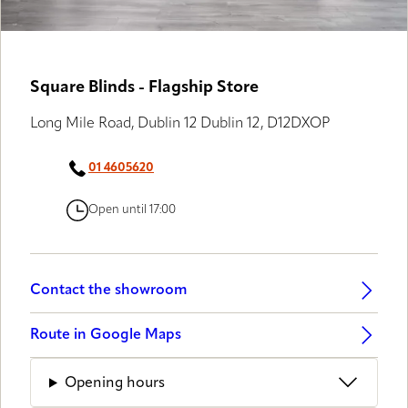
GALLERY PARTNERS
Square Blinds - Flagship Store
Long Mile Road, Dublin 12 Dublin 12, D12DXOP
01 4605620
Open until 17:00
Contact the showroom
Route in Google Maps
Opening hours