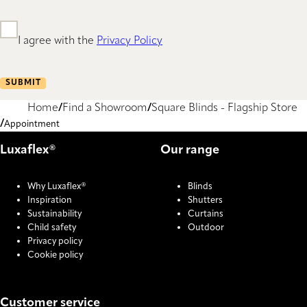
I agree with the
Privacy Policy
SUBMIT
Home
Find a Showroom
Square Blinds - Flagship Store
Appointment
Luxaflex®
Our range
Why Luxaflex®
Blinds
Inspiration
Shutters
Sustainability
Curtains
Child safety
Outdoor
Privacy policy
Cookie policy
Customer service