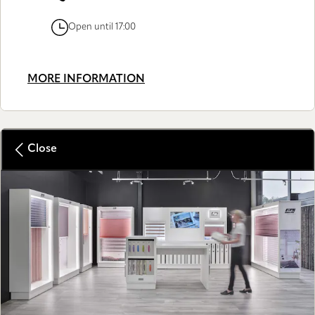
Open until 17:00
MORE INFORMATION
Close