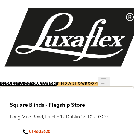
Skip
to
main
content
Menu
REQUEST A CONSULTATION
FIND A SHOWROOM
Square Blinds - Flagship Store
Long Mile Road, Dublin 12 Dublin 12, D12DXOP
01 4605620