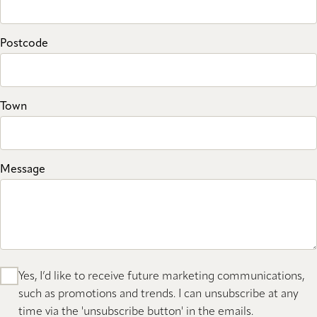
Postcode
Town
Message
Yes, I’d like to receive future marketing communications,
such as promotions and trends. I can unsubscribe at any
time via the 'unsubscribe button' in the emails.