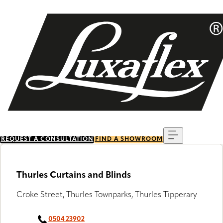
Skip
to
main
content
Menu
REQUEST A CONSULTATION
FIND A SHOWROOM
Thurles Curtains and Blinds
Croke Street, Thurles Townparks, Thurles Tipperary
0504 23902