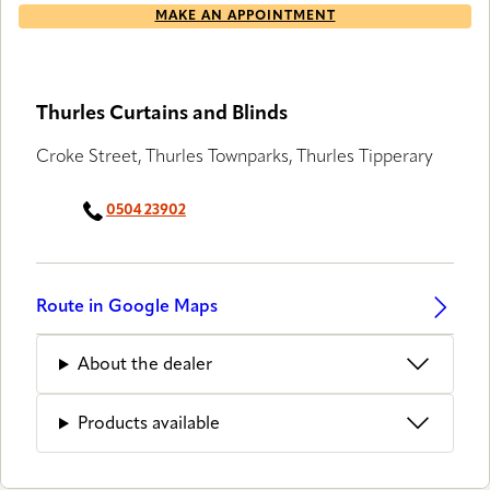
MAKE AN APPOINTMENT
Thurles Curtains and Blinds
Croke Street, Thurles Townparks, Thurles Tipperary
0504 23902
Route in Google Maps
About the dealer
Products available