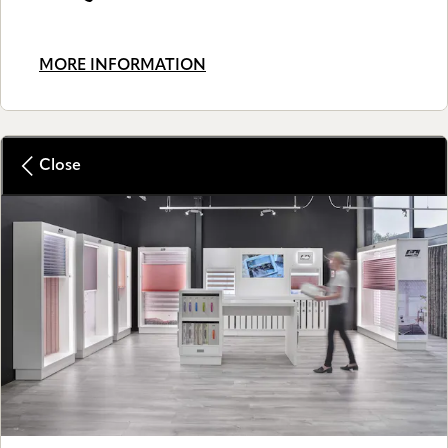
MORE INFORMATION
Close