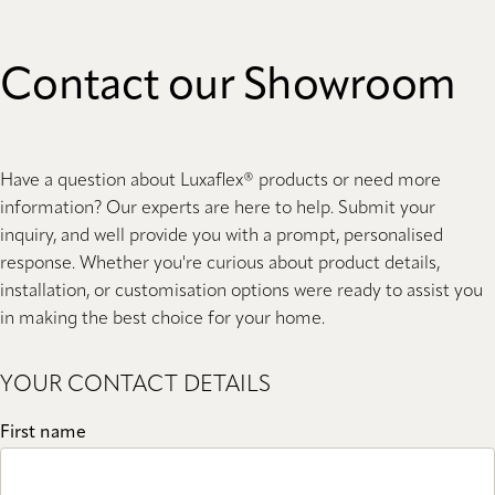
Contact our Showroom
Have a question about Luxaflex® products or need more
information? Our experts are here to help. Submit your
inquiry, and well provide you with a prompt, personalised
response. Whether you're curious about product details,
installation, or customisation options were ready to assist you
in making the best choice for your home.
YOUR CONTACT DETAILS
First name