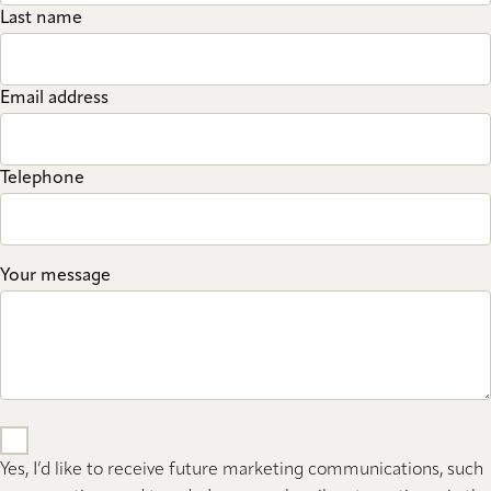
Last name
Email address
Telephone
Your message
Yes, I’d like to receive future marketing communications, such