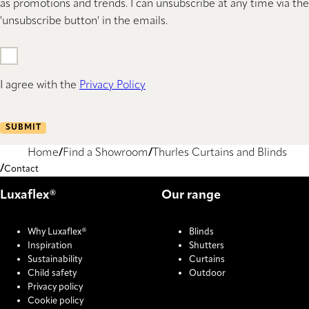
as promotions and trends. I can unsubscribe at any time via the
'unsubscribe button' in the emails.
I agree with the
Privacy Policy
SUBMIT
Home
Find a Showroom
Thurles Curtains and Blinds
Contact
Luxaflex®
Our range
Why Luxaflex®
Blinds
Inspiration
Shutters
Sustainability
Curtains
Child safety
Outdoor
Privacy policy
Cookie policy