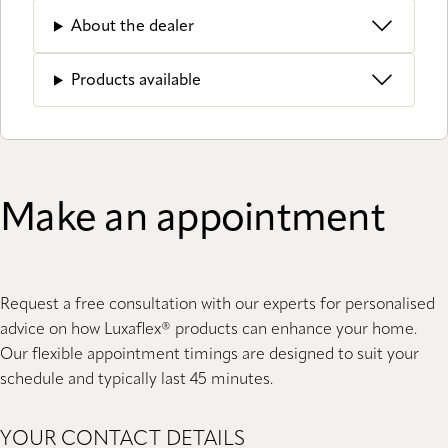
About the dealer
Products available
Make an appointment
Request a free consultation with our experts for personalised
advice on how Luxaflex® products can enhance your home.
Our flexible appointment timings are designed to suit your
schedule and typically last 45 minutes.
YOUR CONTACT DETAILS