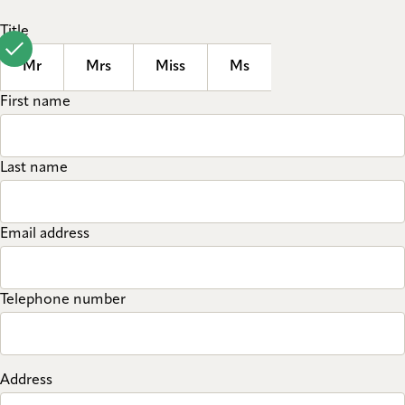
Title
Mr
Mrs
Miss
Ms
First name
Last name
Email address
Telephone number
Address