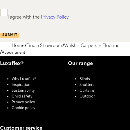
I agree with the
Privacy Policy
SUBMIT
Home
Find a Showroom
Walsh's Carpets + Flooring
Appointment
Luxaflex®
Our range
Why Luxaflex®
Blinds
Inspiration
Shutters
Sustainability
Curtains
Child safety
Outdoor
Privacy policy
Cookie policy
Customer service