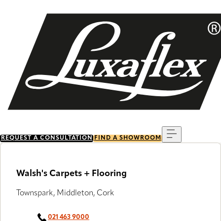
Skip
to
main
content
Menu
REQUEST A CONSULTATION
FIND A SHOWROOM
Walsh's Carpets + Flooring
Townspark, Middleton, Cork
021 463 9000