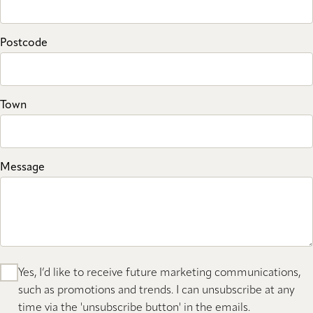
Postcode
Town
Message
Yes, I’d like to receive future marketing communications,
such as promotions and trends. I can unsubscribe at any
time via the 'unsubscribe button' in the emails.