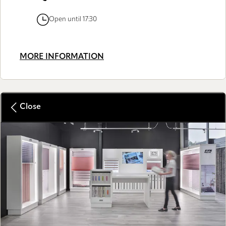
Open until 17:30
MORE INFORMATION
Close