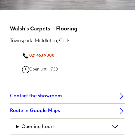
Walsh's Carpets + Flooring
Townspark, Middleton, Cork
021 463 9000
Open until 17:30
Contact the showroom
Route in Google Maps
Opening hours