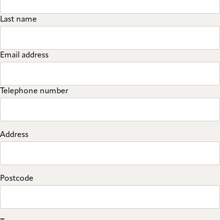
Last name
Email address
Telephone number
Address
Postcode