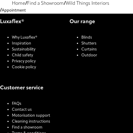
Home
Find a Showroom
Wild Things Interiors
Appointment
Luxaflex®
Our range
Why Luxaflex®
Blinds
Inspiration
Shutters
Sustainability
Curtains
Child safety
Outdoor
Privacy policy
Cookie policy
Customer service
FAQs
Contact us
Motorisation support
Cleaning instructions
Find a showroom