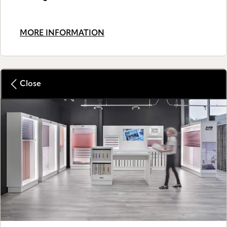
MORE INFORMATION
Close