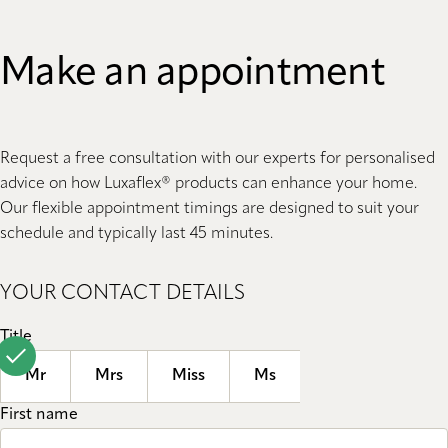
Make an appointment
Request a free consultation with our experts for personalised
advice on how Luxaflex® products can enhance your home.
Our flexible appointment timings are designed to suit your
schedule and typically last 45 minutes.
YOUR CONTACT DETAILS
Title
Mr
Mrs
Miss
Ms
First name