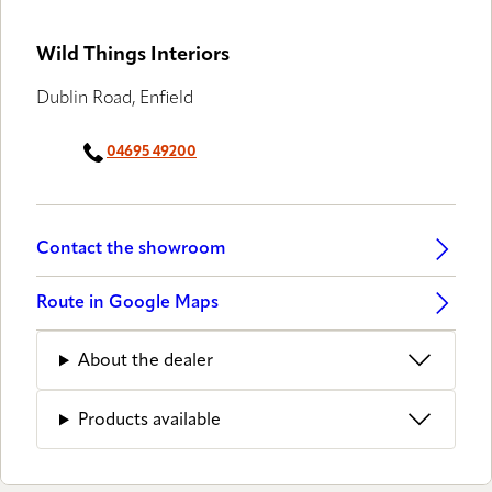
Wild Things Interiors
Dublin Road, Enfield
04695 49200
Contact the showroom
Route in Google Maps
About the dealer
Products available