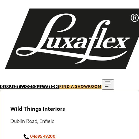
Skip
to
main
content
Menu
REQUEST A CONSULTATION
FIND A SHOWROOM
Wild Things Interiors
Dublin Road, Enfield
04695 49200