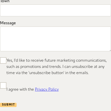
Town
Message
Yes, I’d like to receive future marketing communications,
such as promotions and trends. I can unsubscribe at any
time via the 'unsubscribe button' in the emails.
I agree with the
Privacy Policy
SUBMIT