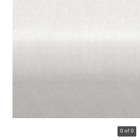
0 of 0