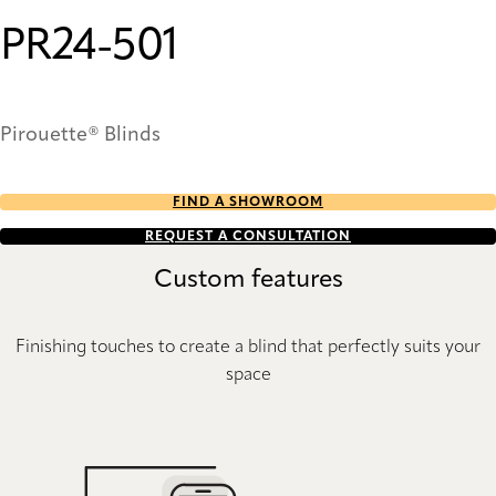
PR24-501
Pirouette® Blinds
FIND A SHOWROOM
REQUEST A CONSULTATION
Custom features
Finishing touches to create a blind that perfectly suits your
space