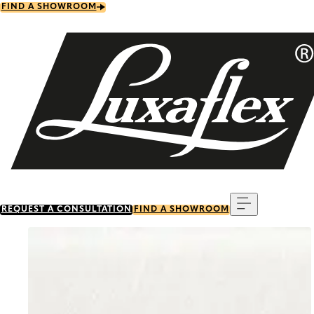
Skip
FIND A SHOWROOM
to
main
content
Menu
REQUEST A CONSULTATION
FIND A SHOWROOM
Go to item 0