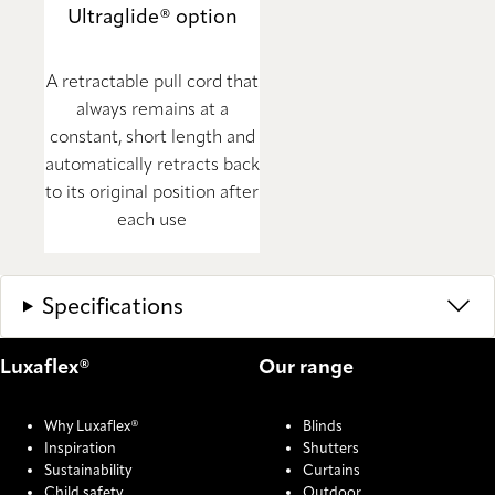
Ultraglide® option
A retractable pull cord that
always remains at a
constant, short length and
automatically retracts back
to its original position after
each use
Specifications
Luxaflex®
Our range
Why Luxaflex®
Blinds
Inspiration
Shutters
Sustainability
Curtains
Child safety
Outdoor