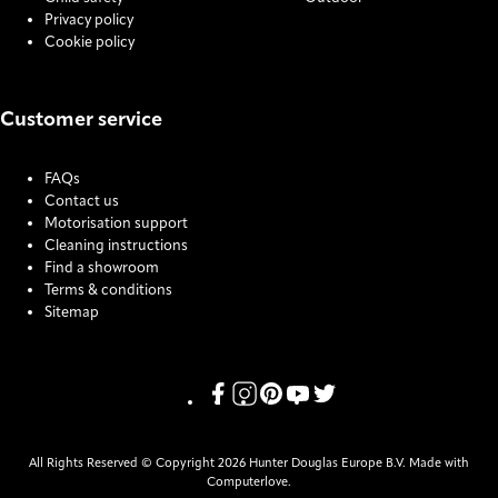
Privacy policy
Cookie policy
Customer service
FAQs
Contact us
Motorisation support
Cleaning instructions
Find a showroom
Terms & conditions
Sitemap
COOKIE SETTINGS
Link missing Display text from Pris
Link missing Display text from P
Link missing Display text fro
Link missing Display text
Link missing Display t
All Rights Reserved © Copyright 2026 Hunter Douglas Europe B.V. Made with
Computerlove.