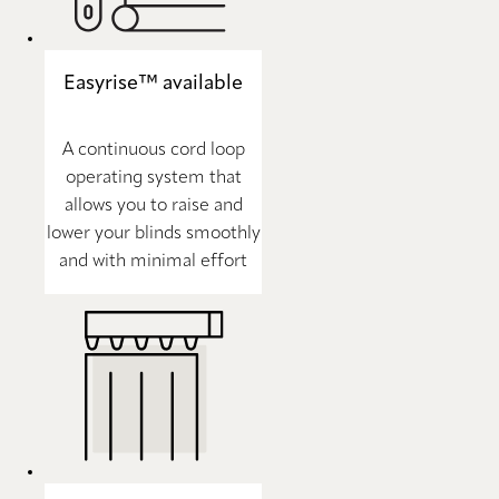
Easyrise™ available
A continuous cord loop
operating system that
allows you to raise and
lower your blinds smoothly
and with minimal effort