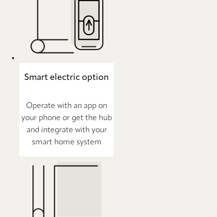
Smart electric option
Operate with an app on
your phone or get the hub
and integrate with your
smart home system