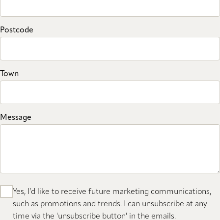
Postcode
Town
Message
Yes, I’d like to receive future marketing communications,
such as promotions and trends. I can unsubscribe at any
time via the 'unsubscribe button' in the emails.