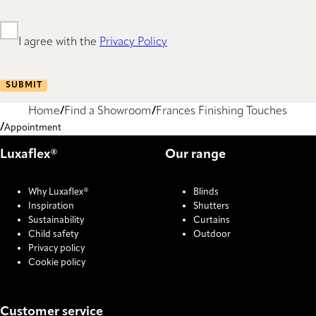
I agree with the
Privacy Policy
SUBMIT
Home
Find a Showroom
Frances Finishing Touches
Appointment
Luxaflex®
Our range
Why Luxaflex®
Blinds
Inspiration
Shutters
Sustainability
Curtains
Child safety
Outdoor
Privacy policy
Cookie policy
Customer service