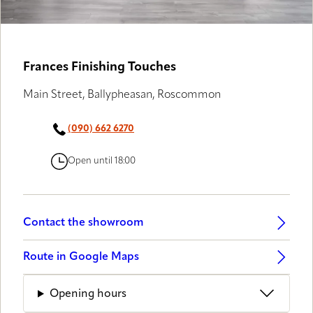
Frances Finishing Touches
Main Street, Ballypheasan, Roscommon
(090) 662 6270
Open until 18:00
Contact the showroom
Route in Google Maps
Opening hours