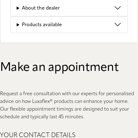
About the dealer
Products available
Make an appointment
Request a free consultation with our experts for personalised
advice on how Luxaflex® products can enhance your home.
Our flexible appointment timings are designed to suit your
schedule and typically last 45 minutes.
YOUR CONTACT DETAILS