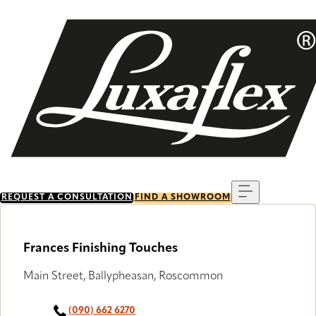
Skip
to
main
content
Menu
REQUEST A CONSULTATION
FIND A SHOWROOM
Frances Finishing Touches
Main Street, Ballypheasan, Roscommon
(090) 662 6270