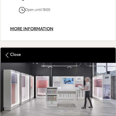
Open until 18:00
MORE INFORMATION
Close