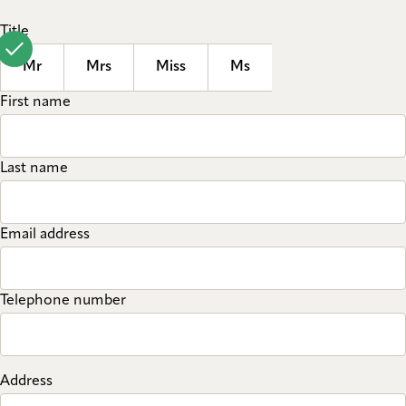
Title
Mr
Mrs
Miss
Ms
First name
Last name
Email address
Telephone number
Address