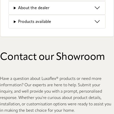
About the dealer
Products available
Contact our Showroom
Have a question about Luxaflex® products or need more
information? Our experts are here to help. Submit your
inquiry, and well provide you with a prompt, personalised
response. Whether you're curious about product details,
installation, or customisation options were ready to assist you
in making the best choice for your home.