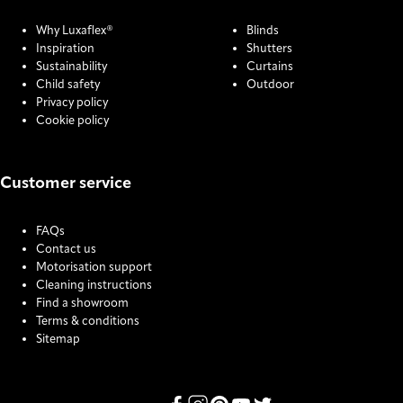
Why Luxaflex®
Blinds
Inspiration
Shutters
Sustainability
Curtains
Child safety
Outdoor
Privacy policy
Cookie policy
Customer service
FAQs
Contact us
Motorisation support
Cleaning instructions
Find a showroom
Terms & conditions
Sitemap
COOKIE SETTINGS
Link missing Display text from Pris
Link missing Display text from P
Link missing Display text fro
Link missing Display text
Link missing Display t