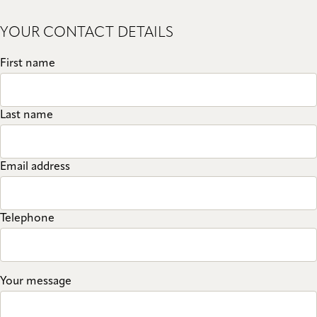
YOUR CONTACT DETAILS
First name
Last name
Email address
Telephone
Your message