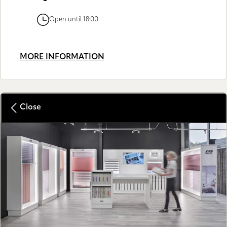
Open until 18:00
MORE INFORMATION
Close