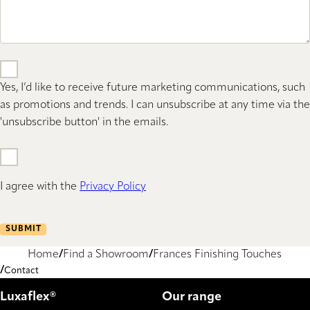
Yes, I’d like to receive future marketing communications, such
as promotions and trends. I can unsubscribe at any time via the
'unsubscribe button' in the emails.
I agree with the
Privacy Policy
SUBMIT
Home
Find a Showroom
Frances Finishing Touches
Contact
Luxaflex®
Our range