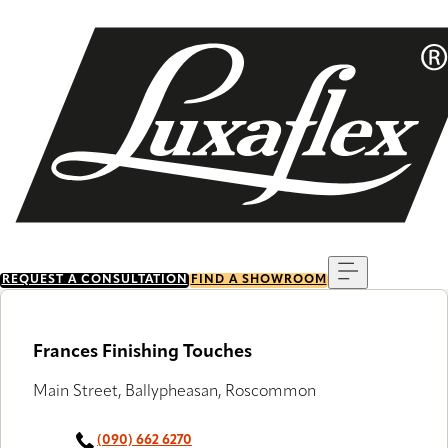
Skip
to
main
content
Menu
REQUEST A CONSULTATION
FIND A SHOWROOM
Frances Finishing Touches
Main Street, Ballypheasan, Roscommon
(090) 662 6270