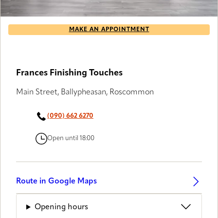
MAKE AN APPOINTMENT
Frances Finishing Touches
Main Street, Ballypheasan, Roscommon
(090) 662 6270
Open until 18:00
Route in Google Maps
Opening hours