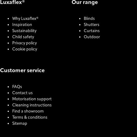
Luxaflex®
Our range
Why Luxaflex®
Blinds
Inspiration
Shutters
Sustainability
Curtains
Child safety
Outdoor
Privacy policy
Cookie policy
Customer service
FAQs
Contact us
Motorisation support
Cleaning instructions
Find a showroom
Terms & conditions
Sitemap
COOKIE SETTINGS