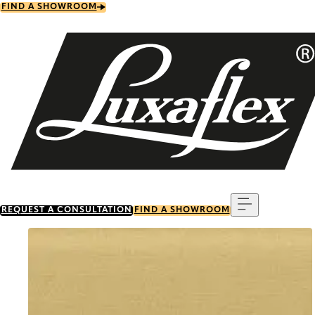
Skip
FIND A SHOWROOM
to
main
content
Menu
REQUEST A CONSULTATION
FIND A SHOWROOM
Go to item 0