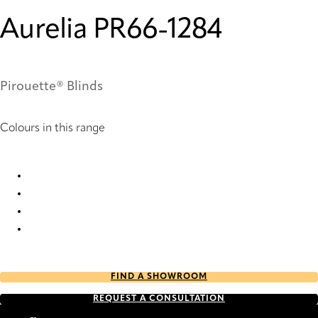
Aurelia PR66-1284
Pirouette® Blinds
Colours in this range
Aurelia PR14-1284 Pirouette® Blinds
Aurelia PR16-1284 Pirouette® Blinds
Aurelia PR64-1284 Pirouette® Blinds
Aurelia PR66-1284 Pirouette® Blinds
FIND A SHOWROOM
REQUEST A CONSULTATION