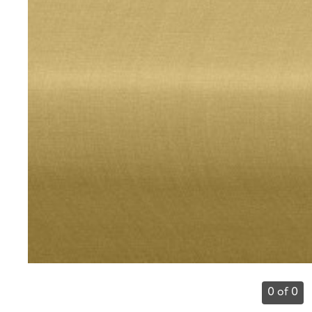
0 of 0