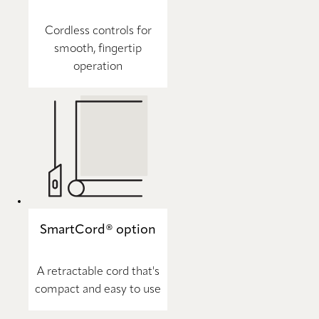
Cordless controls for
smooth, fingertip
operation
SmartCord® option
A retractable cord that's
compact and easy to use