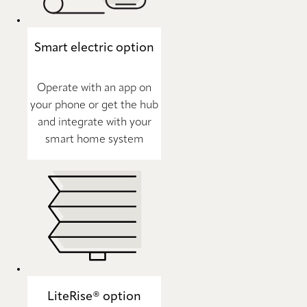
Smart electric option
Operate with an app on
your phone or get the hub
and integrate with your
smart home system
LiteRise® option