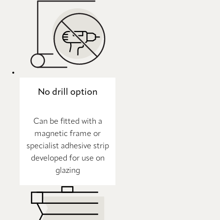
No drill option
Can be fitted with a
magnetic frame or
specialist adhesive strip
developed for use on
glazing