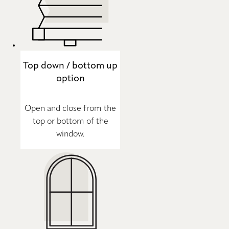
Top down / bottom up
option
Open and close from the
top or bottom of the
window.