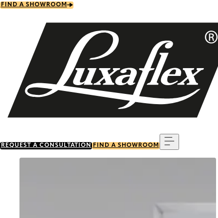
Skip
FIND A SHOWROOM
to
main
content
Menu
REQUEST A CONSULTATION
FIND A SHOWROOM
Go to item 0