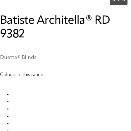
0 of 0
Batiste Architella® RD
9382
Duette® Blinds
Colours in this range
Batiste Architella RD 9380 Duette
Batiste Architella® RD 7668 Duette
Batiste Architella® RD 7671 Duette
Batiste Architella® RD 9376 Duette
Batiste Architella® RD 9377 Duette