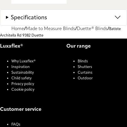
Specifications
Home
Made to Measure Blinds
Duette® Blinds
Batiste
Architella Rd 9382 Duette
Luxaflex®
Our range
Why Luxaflex®
Blinds
Inspiration
Shutters
Sustainability
Curtains
Child safety
Outdoor
Privacy policy
Cookie policy
Customer service
FAQs