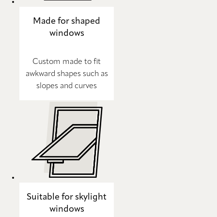
Made for shaped
windows
Custom made to fit
awkward shapes such as
slopes and curves
Suitable for skylight
windows