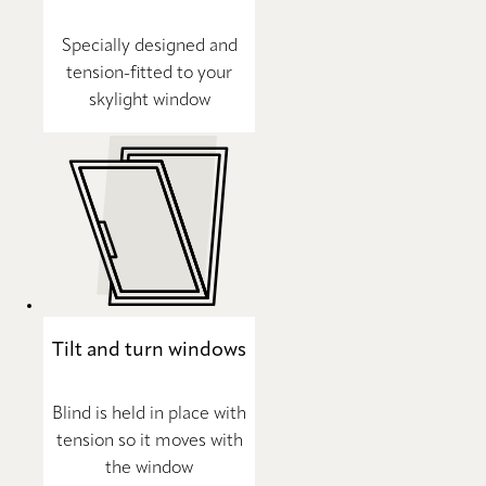
Specially designed and
tension-fitted to your
skylight window
Tilt and turn windows
Blind is held in place with
tension so it moves with
the window