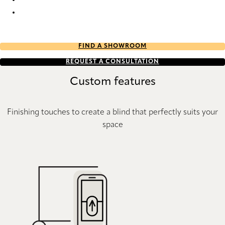
Batiste Architella® RD 9378 Duette
Batiste Architella® RD 9382 Duette
FIND A SHOWROOM
REQUEST A CONSULTATION
Custom features
Finishing touches to create a blind that perfectly suits your
space