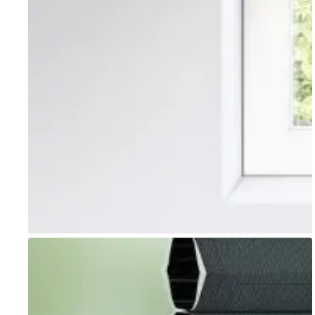
Go to item 1