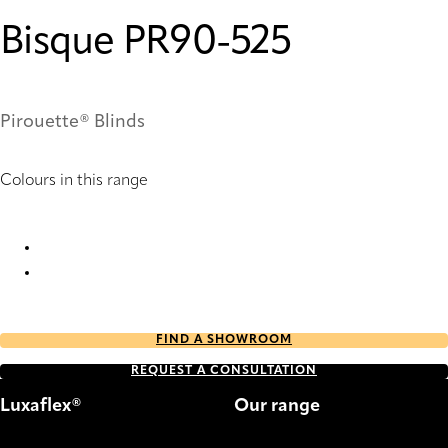
Bisque PR90-525
Pirouette® Blinds
Colours in this range
Bisque PR90-525 Pirouette® Blinds
Bisque PR92-525 Pirouette® Blinds
FIND A SHOWROOM
REQUEST A CONSULTATION
Luxaflex®
Our range