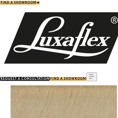
Skip
FIND A SHOWROOM
to
main
content
Menu
REQUEST A CONSULTATION
FIND A SHOWROOM
Go to item 0