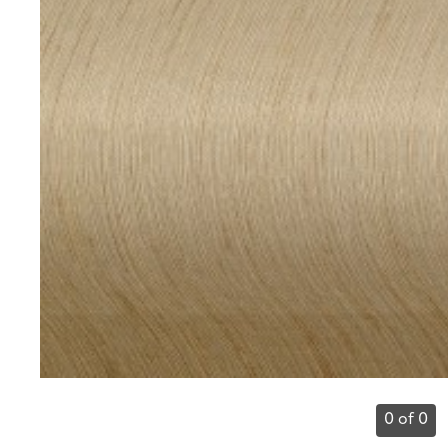
0 of 0