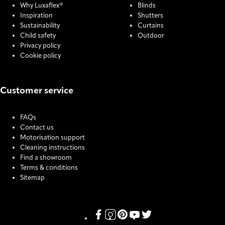
Why Luxaflex®
Blinds
Inspiration
Shutters
Sustainability
Curtains
Child safety
Outdoor
Privacy policy
Cookie policy
Customer service
FAQs
Contact us
Motorisation support
Cleaning instructions
Find a showroom
Terms & conditions
Sitemap
COOKIE SETTINGS
Link missing Display text from Pris
Link missing Display text from P
Link missing Display text fro
Link missing Display text
Link missing Display t