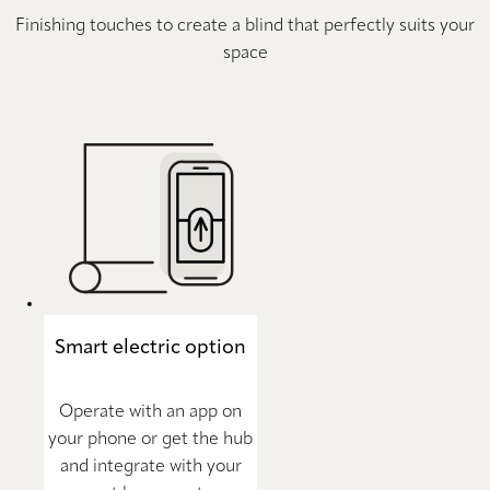
Finishing touches to create a blind that perfectly suits your
space
Smart electric option
Operate with an app on
your phone or get the hub
and integrate with your