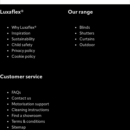
Luxaflex®
Our range
Why Luxaflex®
Blinds
Inspiration
Shutters
Sustainability
Curtains
Child safety
Outdoor
Privacy policy
Cookie policy
Customer service
FAQs
Contact us
Motorisation support
Cleaning instructions
Find a showroom
Terms & conditions
Sitemap