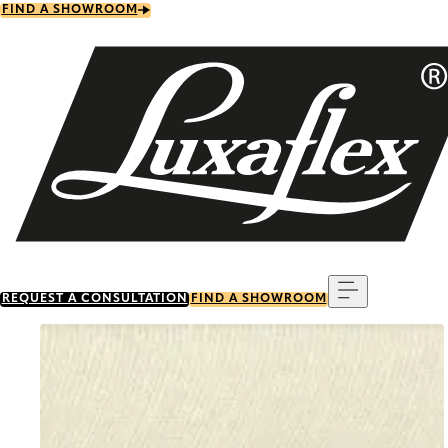
Skip
FIND A SHOWROOM
to
main
content
Menu
REQUEST A CONSULTATION
FIND A SHOWROOM
Go to item 0