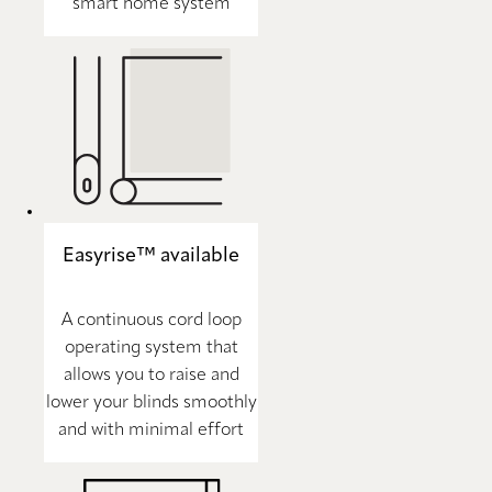
smart home system
Easyrise™ available
A continuous cord loop
operating system that
allows you to raise and
lower your blinds smoothly
and with minimal effort