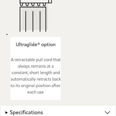
Ultraglide® option
A retractable pull cord that
always remains at a
constant, short length and
automatically retracts back
to its original position after
each use
Specifications