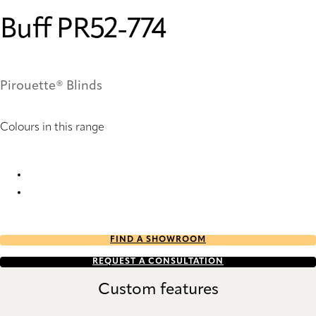
Buff PR52-774
Pirouette® Blinds
Colours in this range
Buff PR50-774 Pirouette® Blinds
Buff PR52-774 Pirouette® Blinds
FIND A SHOWROOM
REQUEST A CONSULTATION
Custom features