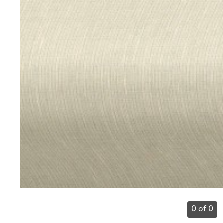
0 of 0