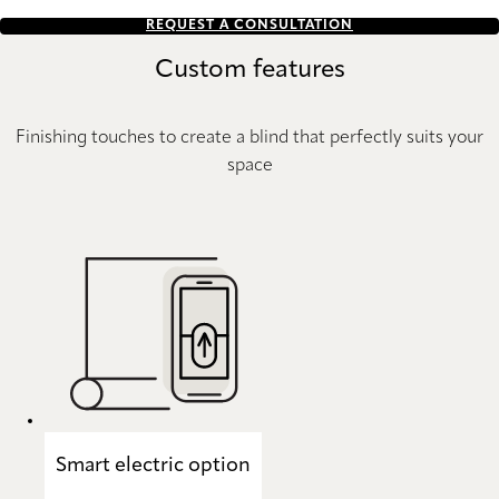
REQUEST A CONSULTATION
Custom features
Finishing touches to create a blind that perfectly suits your
space
Smart electric option