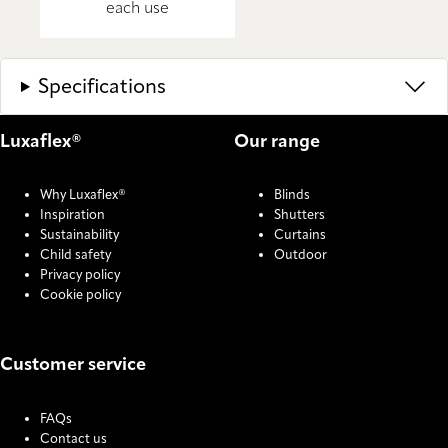
each use
Specifications
Luxaflex®
Our range
Why Luxaflex®
Blinds
Inspiration
Shutters
Sustainability
Curtains
Child safety
Outdoor
Privacy policy
Cookie policy
Customer service
FAQs
Contact us