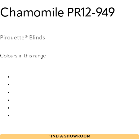
Chamomile PR12-949
Pirouette® Blinds
Colours in this range
Chamomile PR10-949 Pirouette® Blinds
Chamomile PR12-949 Pirouette® Blinds
Chamomile PR6-949 Pirouette® Blinds
Chamomile PR60-949 Pirouette® Blinds
Chamomile PR62-949 Pirouette® Blinds
Chamomile PR8-949 Pirouette® Blinds
FIND A SHOWROOM