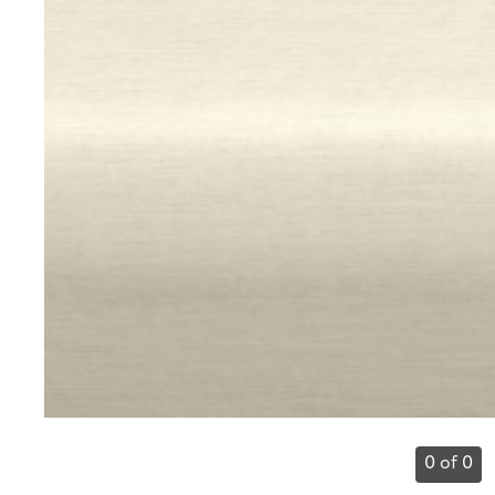
0 of 0