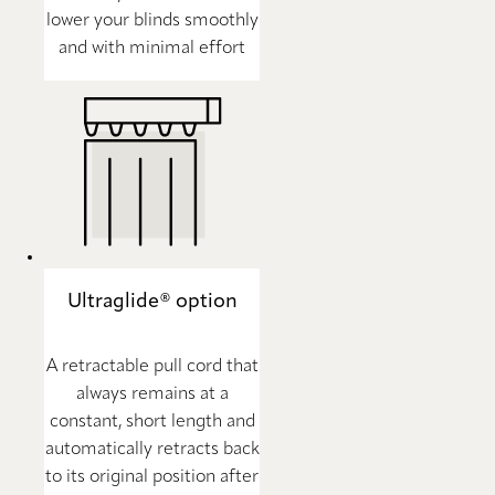
lower your blinds smoothly
and with minimal effort
Ultraglide® option
A retractable pull cord that
always remains at a
constant, short length and
automatically retracts back
to its original position after