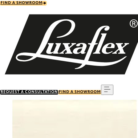
Skip
FIND A SHOWROOM
to
main
content
Menu
REQUEST A CONSULTATION
FIND A SHOWROOM
Go to item 0