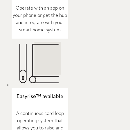
Operate with an app on
your phone or get the hub
and integrate with your
smart home system
Easyrise™ available
A continuous cord loop
operating system that
allows you to raise and