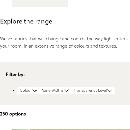
Explore the range
We've fabrics that will change and control the way light enters
your room, in an extensive range of colours and textures.
Filter by:
Colour
Vane Widths
Transparency Level
250
options