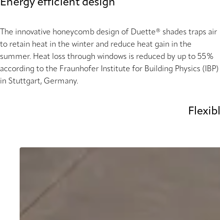
Energy efficient design
The innovative honeycomb design of Duette® shades traps air
to retain heat in the winter and reduce heat gain in the
summer. Heat loss through windows is reduced by up to 55%
according to the Fraunhofer Institute for Building Physics (IBP)
in Stuttgart, Germany.
Flexib