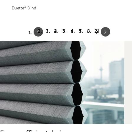
Duette® Blind
Prev
Next
1
2
3
4
5
21
…