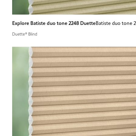
Explore Batiste duo tone 2248 Duette
Batiste duo tone 
Duette® Blind