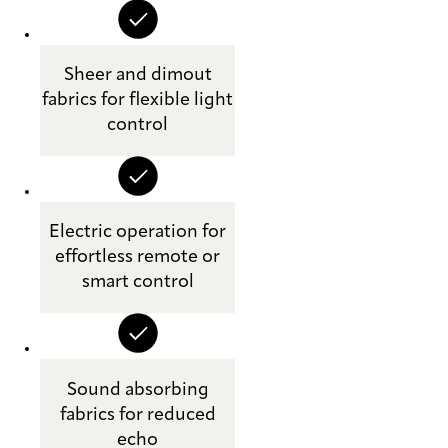
Sheer and dimout
fabrics for flexible light
control
Electric operation for
effortless remote or
smart control
Sound absorbing
fabrics for reduced
echo