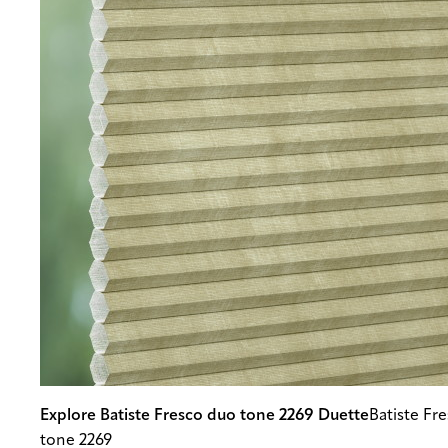
Explore Batiste Fresco duo tone 2269 Duette
Batiste Fr
tone 2269