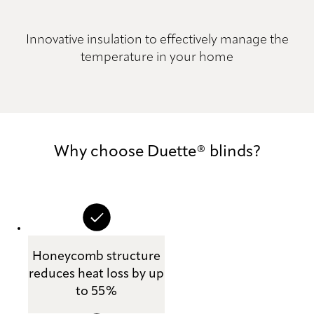
Innovative insulation to effectively manage the
temperature in your home
Why choose Duette® blinds?
Honeycomb structure
reduces heat loss by up
to 55%