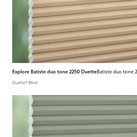
Explore Batiste duo tone 2250 Duette
Batiste duo tone 
Duette® Blind