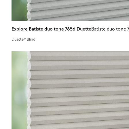
Explore Batiste duo tone 7656 Duette
Batiste duo tone 
Duette® Blind