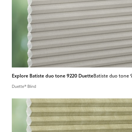
Explore Batiste duo tone 9220 Duette
Batiste duo tone 
Duette® Blind