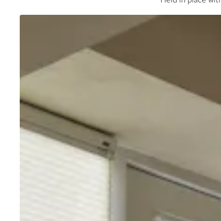
Held in place wit