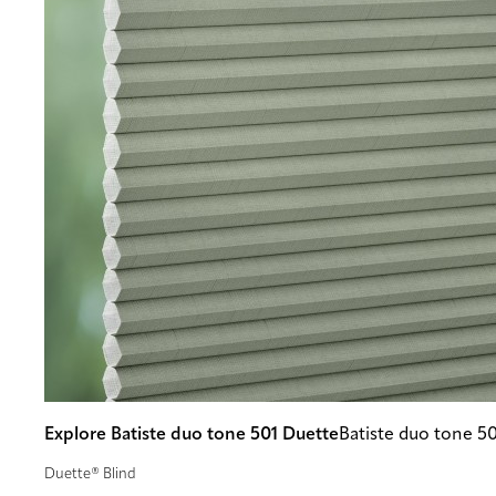
Explore Batiste duo tone 501 Duette
Batiste duo tone 5
Duette® Blind