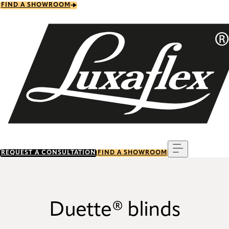
Skip
FIND A SHOWROOM
to
main
content
Menu
REQUEST A CONSULTATION
FIND A SHOWROOM
Duette® blinds