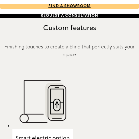
FIND A SHOWROOM
REQUEST A CONSULTATION
Custom features
Finishing touches to create a blind that perfectly suits your
space
Smart electric option