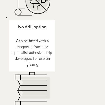
No drill option
Can be fitted with a
magnetic frame or
specialist adhesive strip
developed for use on
glazing