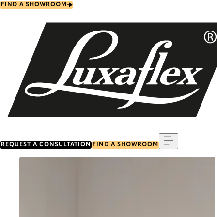
Skip
FIND A SHOWROOM
to
main
content
Menu
REQUEST A CONSULTATION
FIND A SHOWROOM
Go to item 0