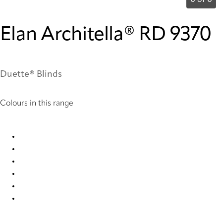
0 of 0
Elan Architella® RD 9370
Duette® Blinds
Colours in this range
Elan Architella® RD 1023 Duette
Elan Architella® RD 7841 Duette
Elan Architella® RD 9366 Duette
Elan Architella® RD 9367 Duette
Elan Architella® RD 9369 Duette
Elan Architella® RD 9370 Duette