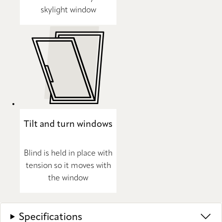
skylight window
Tilt and turn windows
Blind is held in place with
tension so it moves with
the window
Specifications