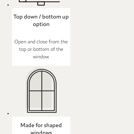
Top down / bottom up
option
Open and close from the
top or bottom of the
window.
Made for shaped
windows