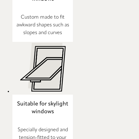
Custom made to fit
awkward shapes such as
slopes and curves
Suitable for skylight
windows
Specially designed and
tension-fitted to your