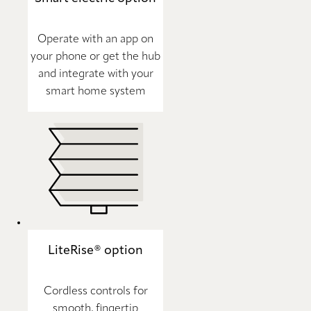
Operate with an app on
your phone or get the hub
and integrate with your
smart home system
LiteRise® option
Cordless controls for
smooth, fingertip