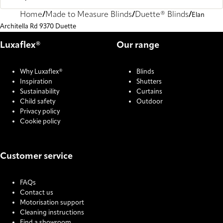
Home
Made to Measure Blinds
Duette® Blinds
Elan
Architella Rd 9370 Duette
Luxaflex®
Our range
Why Luxaflex®
Blinds
Inspiration
Shutters
Sustainability
Curtains
Child safety
Outdoor
Privacy policy
Cookie policy
Customer service
FAQs
Contact us
Motorisation support
Cleaning instructions
Find a showroom