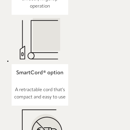
operation
SmartCord® option
A retractable cord that's
compact and easy to use