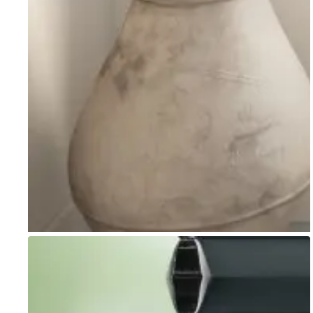
Go to item 1