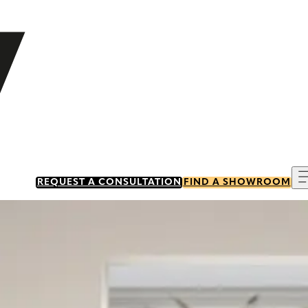
REQUEST A CONSULTATION
FIND A SHOWROOM