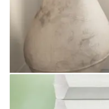
Go to item 1