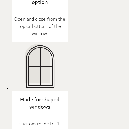
option
Open and close from the
top or bottom of the
window.
Made for shaped
windows
Custom made to fit