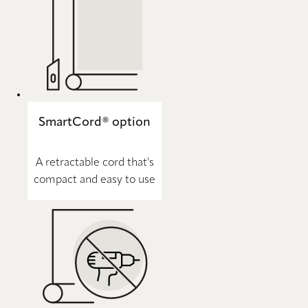
SmartCord® option
A retractable cord that's
compact and easy to use