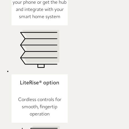
your phone or get the hub
and integrate with your
smart home system
LiteRise® option
Cordless controls for
smooth, fingertip
operation