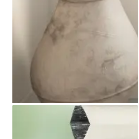
Go to item 1