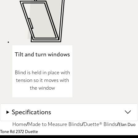
Tilt and turn windows
Blind is held in place with
tension so it moves with
the window
Specifications
Home
Made to Measure Blinds
Duette® Blinds
Elan Duo
Tone Rd 2372 Duette