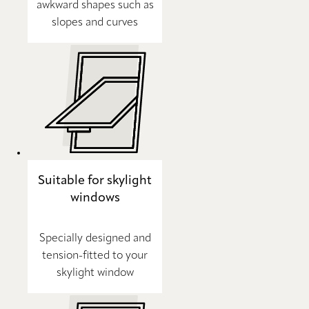
awkward shapes such as
slopes and curves
Suitable for skylight
windows
Specially designed and
tension-fitted to your
skylight window