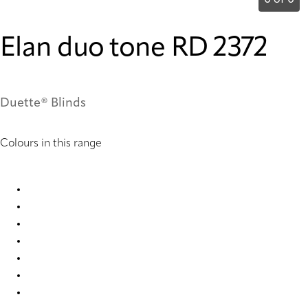
0 of 0
Elan duo tone RD 2372
Duette® Blinds
Colours in this range
Elan duo tone RD 1035 Duette
Elan duo tone RD 1053 Duette
Elan duo tone RD 2372 Duette
Elan duo tone RD 2373 Duette
Elan duo tone RD 2374 Duette
Elan duo tone RD 2375 Duette
Elan duo tone RD 2376 Duette