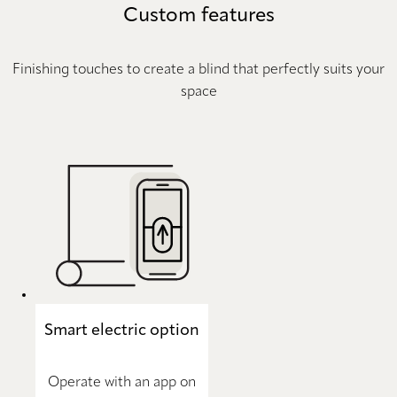
Custom features
Finishing touches to create a blind that perfectly suits your
space
Smart electric option
Operate with an app on