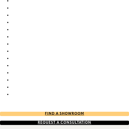
Elan duo tone RD 2377 Duette
Elan duo tone RD 2378 Duette
Elan duo tone RD 7854 Duette
Elan duo tone RD 7858 Duette
Elan duo tone RD 7861 Duette
Elan duo tone RD 7863 Duette
Elan duo tone RD 7871 Duette
Elan duo tone RD 9324 Duette
Elan duo tone RD 9325 Duette
Elan duo tone RD 9328 Duette
Elan duo tone RD 9331 Duette
Elan duo tone RD 9332 Duette
Elan duo tone RD 9336 Duette
Elan duo tone RD 9655 Duette
FIND A SHOWROOM
REQUEST A CONSULTATION