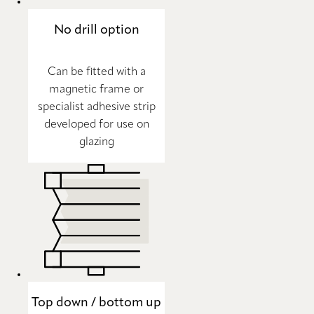
No drill option
Can be fitted with a
magnetic frame or
specialist adhesive strip
developed for use on
glazing
Top down / bottom up