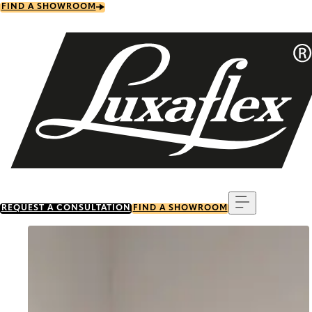
Skip
FIND A SHOWROOM
to
main
content
Menu
REQUEST A CONSULTATION
FIND A SHOWROOM
Go to item 0