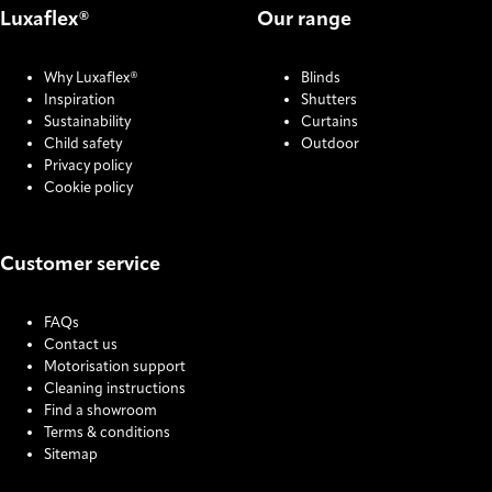
Luxaflex®
Our range
Why Luxaflex®
Blinds
Inspiration
Shutters
Sustainability
Curtains
Child safety
Outdoor
Privacy policy
Cookie policy
Customer service
FAQs
Contact us
Motorisation support
Cleaning instructions
Find a showroom
Terms & conditions
Sitemap