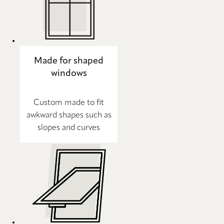
Made for shaped
windows
Custom made to fit
awkward shapes such as
slopes and curves