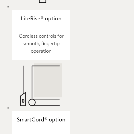
LiteRise® option
Cordless controls for
smooth, fingertip
operation
SmartCord® option