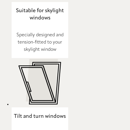
Suitable for skylight
windows
Specially designed and
tension-fitted to your
skylight window
Tilt and turn windows