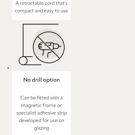
A retractable cord that's
compact and easy to use
No drill option
Can be fitted with a
magnetic frame or
specialist adhesive strip
developed for use on
glazing