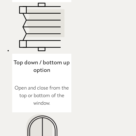
Top down / bottom up
option
Open and close from the
top or bottom of the
window.