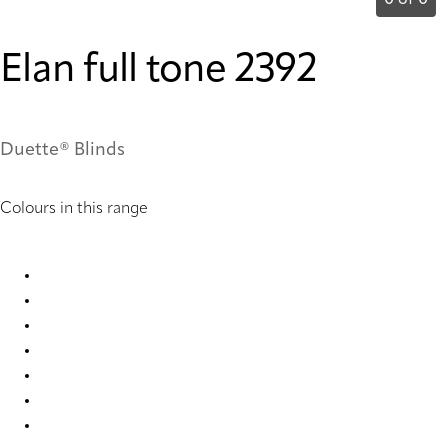
0 of 0
Elan full tone 2392
Duette® Blinds
Colours in this range
Elan full tone 2388 Duette
Elan full tone 2389 Duette
Elan full tone 2390 Duette
Elan full tone 2391 Duette
Elan full tone 2392 Duette
Elan full tone 2393 Duette
Elan full tone 7735 Duette