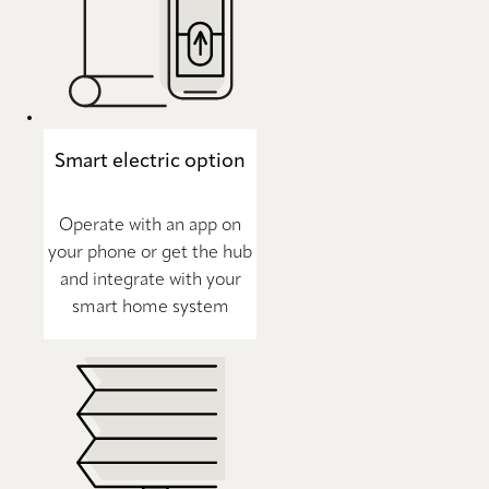
Smart electric option
Operate with an app on
your phone or get the hub
and integrate with your
smart home system