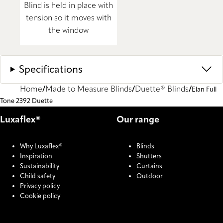
Blind is held in place with
tension so it moves with
the window
Specifications
Home
Made to Measure Blinds
Duette® Blinds
Elan Full
Tone 2392 Duette
Luxaflex®
Our range
Why Luxaflex®
Blinds
Inspiration
Shutters
Sustainability
Curtains
Child safety
Outdoor
Privacy policy
Cookie policy