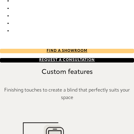
Elan full tone 7737 Duette
Elan full tone 9356 Duette
Elan full tone 9359 Duette
Elan full tone 9360 Duette
Elan full tone 9653 Duette
FIND A SHOWROOM
REQUEST A CONSULTATION
Custom features
Finishing touches to create a blind that perfectly suits your
space