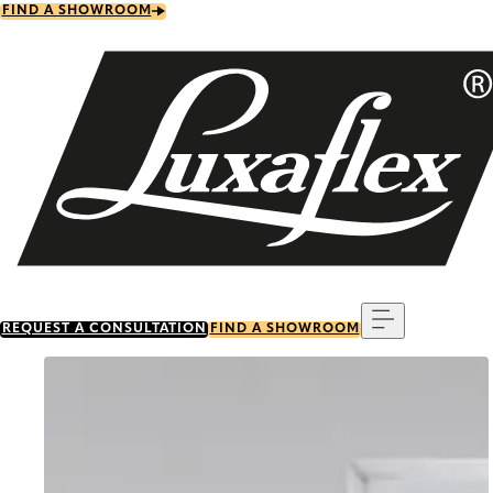
Skip
FIND A SHOWROOM
to
main
content
Menu
REQUEST A CONSULTATION
FIND A SHOWROOM
Go to item 0