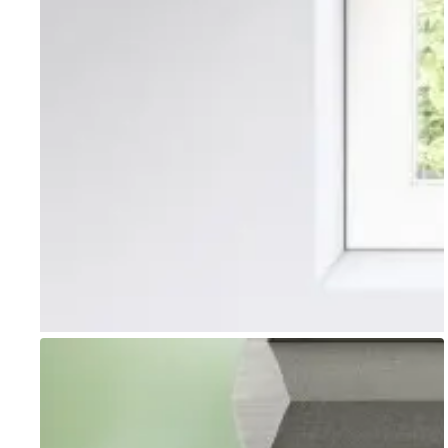
Go to item 1