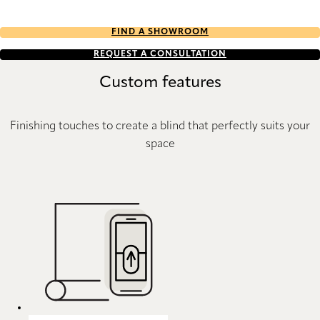
FIND A SHOWROOM
REQUEST A CONSULTATION
Custom features
Finishing touches to create a blind that perfectly suits your
space