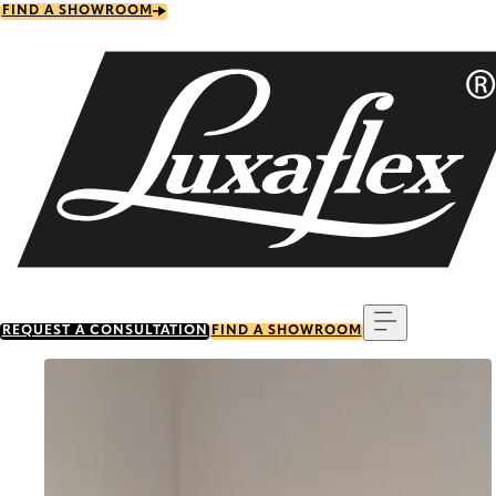
Skip
FIND A SHOWROOM
to
main
content
Menu
REQUEST A CONSULTATION
FIND A SHOWROOM
Go to item 0