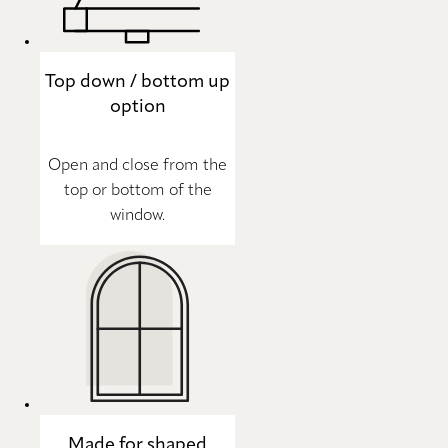
Top down / bottom up
option
Open and close from the
top or bottom of the
window.
Made for shaped