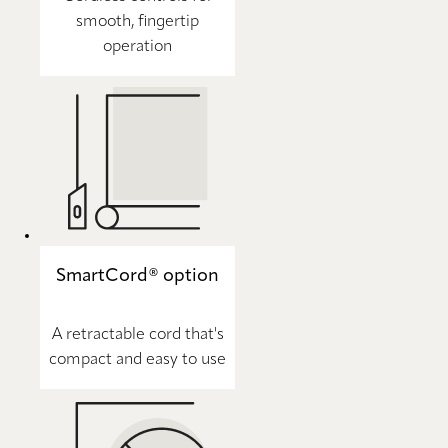
smooth, fingertip
operation
SmartCord® option
A retractable cord that's
compact and easy to use