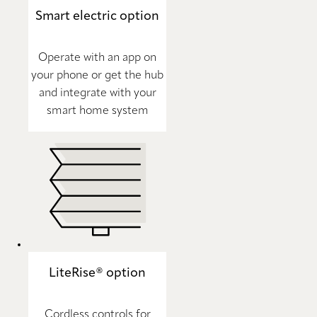
Smart electric option
Operate with an app on
your phone or get the hub
and integrate with your
smart home system
LiteRise® option
Cordless controls for