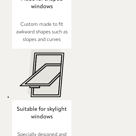
windows
Custom made to fit
awkward shapes such as
slopes and curves
Suitable for skylight
windows
Specially designed and