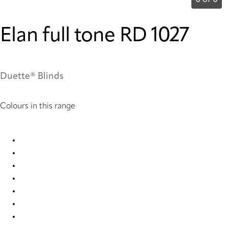
0 of 0
Elan full tone RD 1027
Duette® Blinds
Colours in this range
Elan full tone RD 1027 Duette
Elan full tone RD 2400 Duette
Elan full tone RD 2402 Duette
Elan full tone RD 7846 Duette
Elan full tone RD 7848 Duette
Elan full tone RD 7850 Duette
Elan full tone RD 7852 Duette