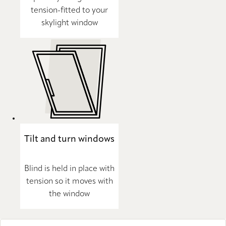
tension-fitted to your
skylight window
Tilt and turn windows
Blind is held in place with
tension so it moves with
the window