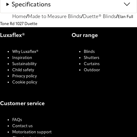
Specifications
Home
Made to Measure Blinds
Duette® Blinds
Elan Full
Tone Rd 1027 Duette
Luxaflex®
Our range
Why Luxaflex®
Blinds
Inspiration
Shutters
Sustainability
Curtains
Child safety
Outdoor
Privacy policy
Cookie policy
Customer service
FAQs
Contact us
Motorisation support