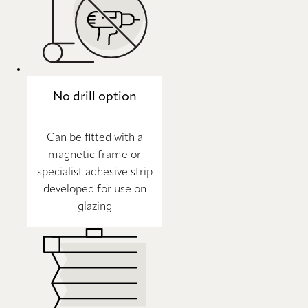
No drill option
Can be fitted with a
magnetic frame or
specialist adhesive strip
developed for use on
glazing