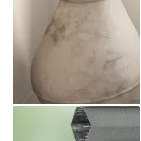
Go to item 1