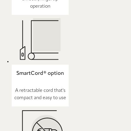
operation
SmartCord® option
A retractable cord that's
compact and easy to use