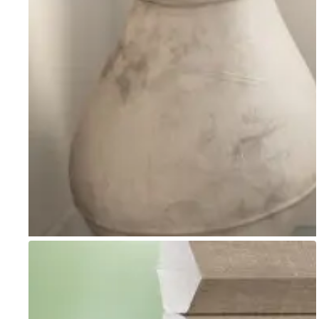
Go to item 1