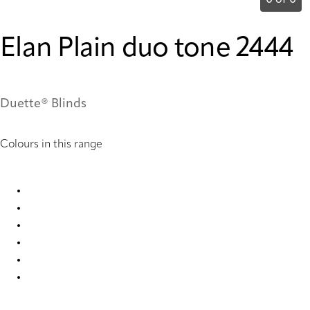
0 of 0
Elan Plain duo tone 2444
Duette® Blinds
Colours in this range
Elan Plain duo tone 2443 Duette
Elan plain duo tone 2444 Duette
Elan plain duo tone 2445 Duette
Elan plain duo tone 2446 Duette
Elan plain duo tone 2447 Duette
Elan plain duo tone 2448 Duette