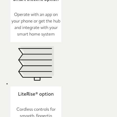
Operate with an app on
your phone or get the hub
and integrate with your
smart home system
LiteRise® option
Cordless controls for
smooth, fingertip