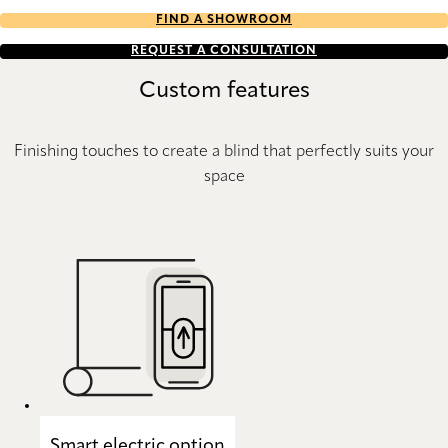
FIND A SHOWROOM
REQUEST A CONSULTATION
Custom features
Finishing touches to create a blind that perfectly suits your
space
Smart electric option