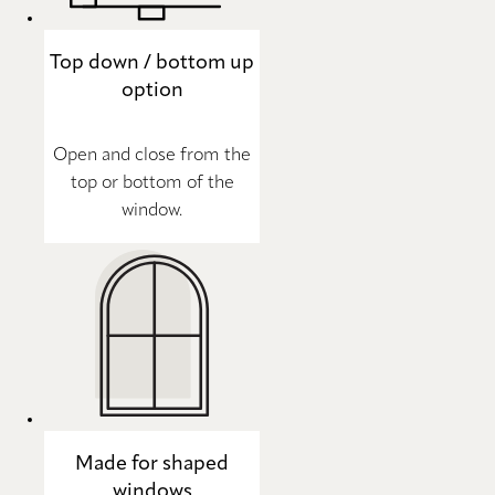
Top down / bottom up
option
Open and close from the
top or bottom of the
window.
Made for shaped
windows