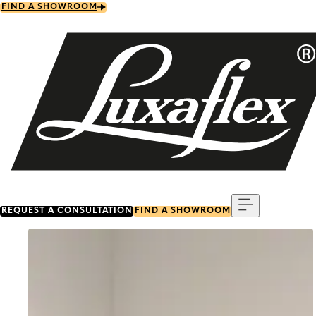
Skip
FIND A SHOWROOM
to
main
content
Menu
REQUEST A CONSULTATION
FIND A SHOWROOM
Go to item 0