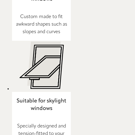
Custom made to fit
awkward shapes such as
slopes and curves
Suitable for skylight
windows
Specially designed and
tension-fitted to your