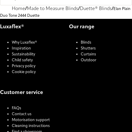
Home
Made to Measure Blinds
Duette® Blinds
Elan Plain
Duo Tone 2444 Duette
Luxaflex®
Our range
Why Luxaflex®
Blinds
Inspiration
Shutters
Sustainability
Curtains
Child safety
Outdoor
Privacy policy
Cookie policy
Customer service
FAQs
Contact us
Motorisation support
Cleaning instructions
Find a showroom