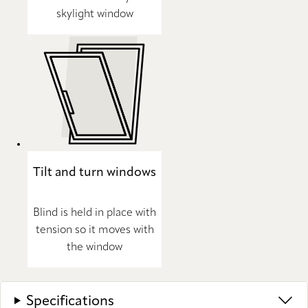
skylight window
Tilt and turn windows
Blind is held in place with
tension so it moves with
the window
Specifications