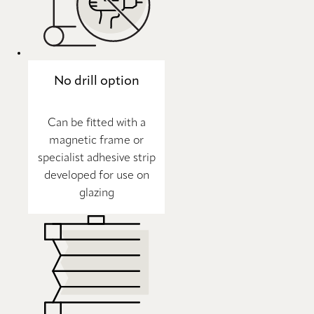
No drill option
Can be fitted with a
magnetic frame or
specialist adhesive strip
developed for use on
glazing