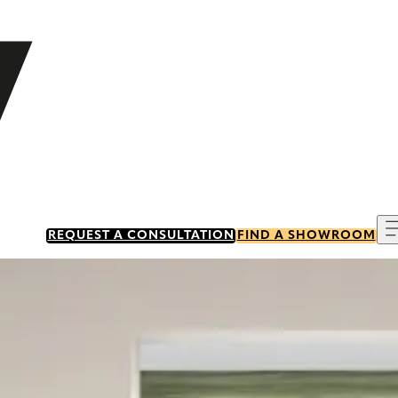
REQUEST A CONSULTATION
FIND A SHOWROOM