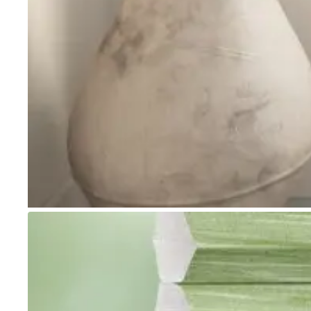
Go to item 1