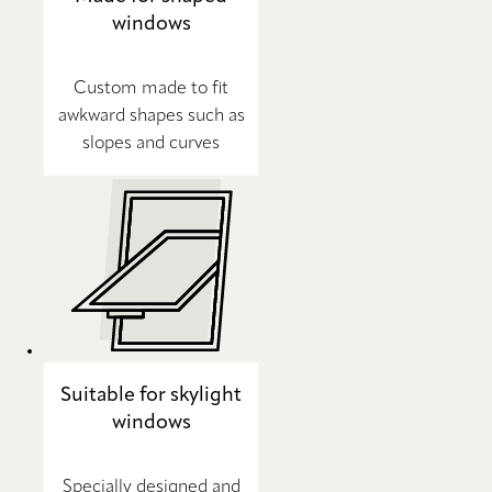
windows
Custom made to fit
awkward shapes such as
slopes and curves
Suitable for skylight
windows
Specially designed and