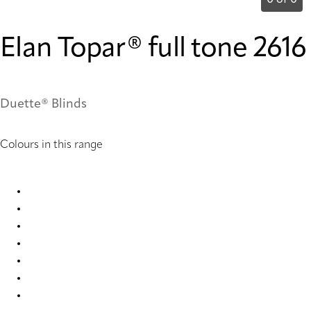
0 of 0
Elan Topar® full tone 2616
Duette® Blinds
Colours in this range
Elan Topar® full tone 2611 Duette
Elan Topar® full tone 2612 Duette
Elan Topar® full tone 2613 Duette
Elan Topar® full tone 2614 Duette
Elan Topar® full tone 2615 Duette
Elan Topar® full tone 2616 Duette
Elan Topar® full tone 2617 Duette