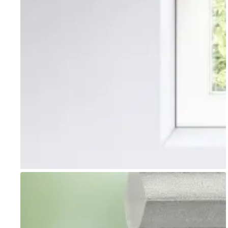
Go to item 1