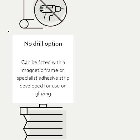
No drill option
Can be fitted with a
magnetic frame or
specialist adhesive strip
developed for use on
glazing