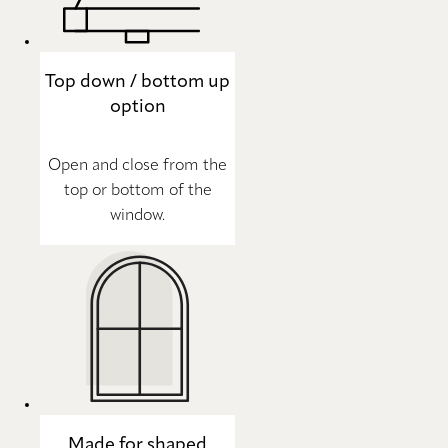
Top down / bottom up
option
Open and close from the
top or bottom of the
window.
Made for shaped