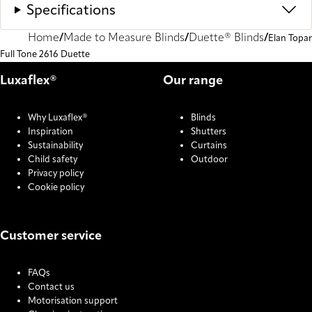
Specifications
Home
Made to Measure Blinds
Duette® Blinds
Elan Topar
Full Tone 2616 Duette
Luxaflex®
Our range
Why Luxaflex®
Blinds
Inspiration
Shutters
Sustainability
Curtains
Child safety
Outdoor
Privacy policy
Cookie policy
Customer service
FAQs
Contact us
Motorisation support