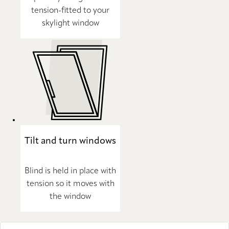
tension-fitted to your
skylight window
Tilt and turn windows
Blind is held in place with
tension so it moves with
the window