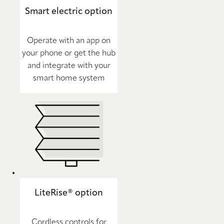
Smart electric option
Operate with an app on
your phone or get the hub
and integrate with your
smart home system
LiteRise® option
Cordless controls for