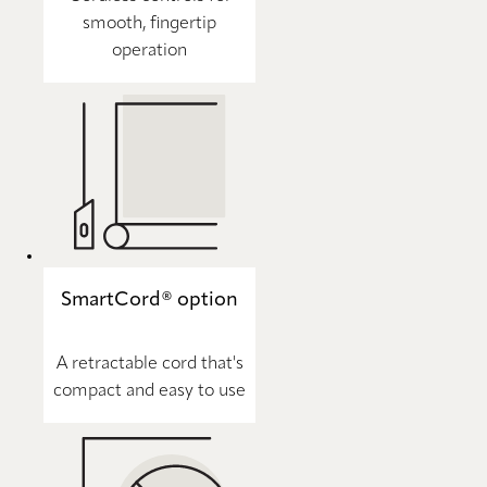
smooth, fingertip
operation
SmartCord® option
A retractable cord that's
compact and easy to use