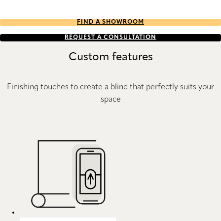
FIND A SHOWROOM
REQUEST A CONSULTATION
Custom features
Finishing touches to create a blind that perfectly suits your
space