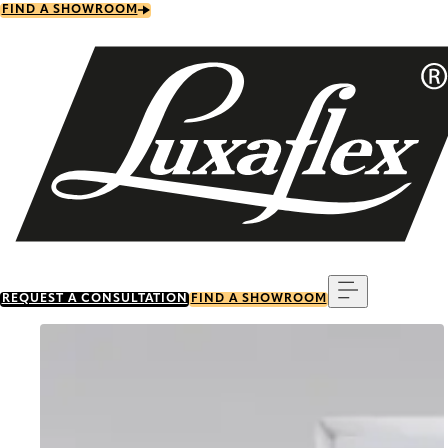
Skip
FIND A SHOWROOM
to
main
content
Menu
REQUEST A CONSULTATION
FIND A SHOWROOM
Go to item 0