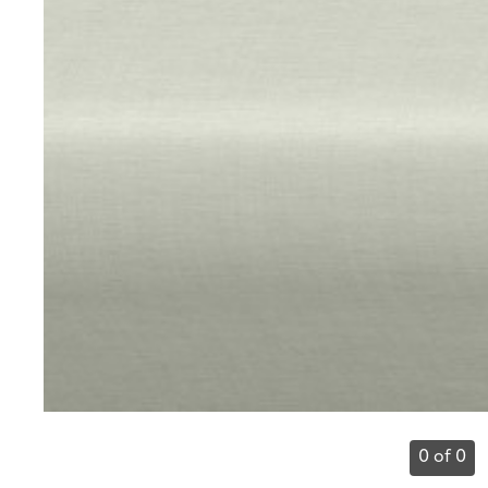
0 of 0