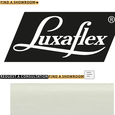
Skip
FIND A SHOWROOM
to
main
content
Menu
REQUEST A CONSULTATION
FIND A SHOWROOM
Go to item 0