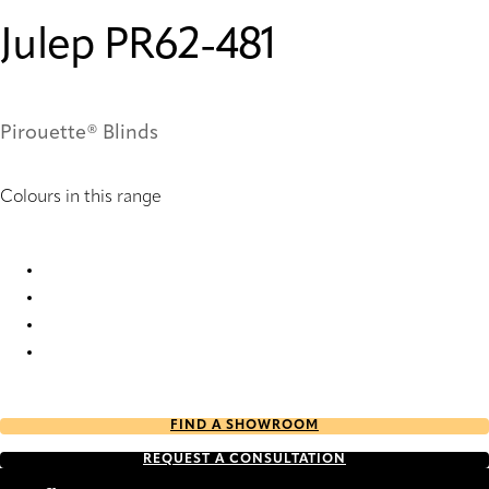
Julep PR62-481
Pirouette® Blinds
Colours in this range
Julep PR10-481 Pirouette® Blinds
Julep PR12-481 Pirouette® Blinds
Julep PR60-481 Pirouette® Blinds
Julep PR62-481 Pirouette® Blinds
FIND A SHOWROOM
REQUEST A CONSULTATION