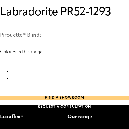
Labradorite PR52-1293
Pirouette® Blinds
Colours in this range
Labradorite PR50-1293 Pirouette® Blinds
Labradorite PR52-1293 Pirouette® Blinds
FIND A SHOWROOM
REQUEST A CONSULTATION
Luxaflex®
Our range