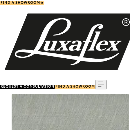
Skip
FIND A SHOWROOM
to
main
content
Menu
REQUEST A CONSULTATION
FIND A SHOWROOM
Go to item 0