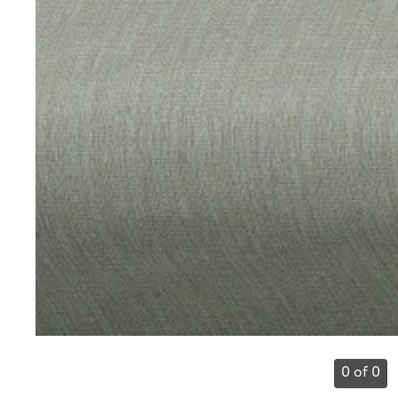
0 of 0