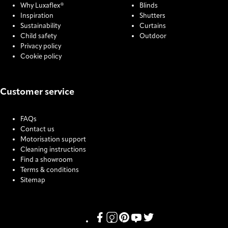
Why Luxaflex®
Blinds
Inspiration
Shutters
Sustainability
Curtains
Child safety
Outdoor
Privacy policy
Cookie policy
Customer service
FAQs
Contact us
Motorisation support
Cleaning instructions
Find a showroom
Terms & conditions
Sitemap
COOKIE SETTINGS
Link missing Display text from Pris
Link missing Display text from P
Link missing Display text fro
Link missing Display text
Link missing Display t