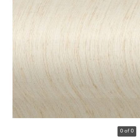
0 of 0