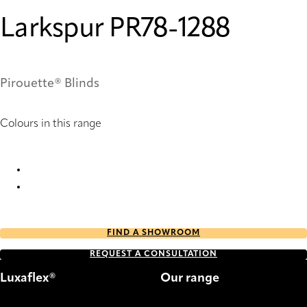
Larkspur PR78-1288
Pirouette® Blinds
Colours in this range
Larkspur PR78-1288 Pirouette® Blinds
Larkspur PR80-1288 Pirouette® Blinds
FIND A SHOWROOM
REQUEST A CONSULTATION
Luxaflex®
Our range