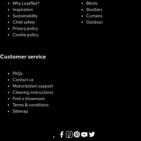
Why Luxaflex®
Blinds
Inspiration
Shutters
Sustainability
Curtains
Child safety
Outdoor
Privacy policy
Cookie policy
Customer service
FAQs
Contact us
Motorisation support
Cleaning instructions
Find a showroom
Terms & conditions
Sitemap
COOKIE SETTINGS
Link missing Display text from Pris
Link missing Display text from P
Link missing Display text fro
Link missing Display text
Link missing Display t