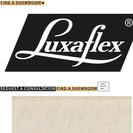
Skip
FIND A SHOWROOM
to
main
content
Menu
REQUEST A CONSULTATION
FIND A SHOWROOM
Go to item 0