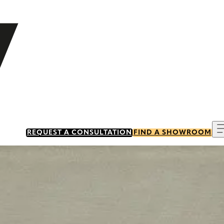
REQUEST A CONSULTATION
FIND A SHOWROOM