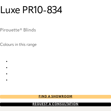
Luxe PR10-834
Pirouette® Blinds
Colours in this range
Luxe PR10-834 Pirouette® Blinds
Luxe PR12-834 Pirouette® Blinds
Luxe PR60-834 Pirouette® Blinds
Luxe PR62-834 Pirouette® Blinds
FIND A SHOWROOM
REQUEST A CONSULTATION