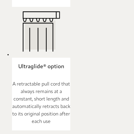
Ultraglide® option
A retractable pull cord that
always remains at a
constant, short length and
automatically retracts back
to its original position after
each use