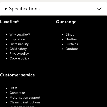
Specifications
Luxaflex®
Our range
Why Luxaflex®
Blinds
Inspiration
Shutters
Sustainability
Curtains
Child safety
Outdoor
Privacy policy
Cookie policy
Customer service
FAQs
Contact us
Motorisation support
Cleaning instructions