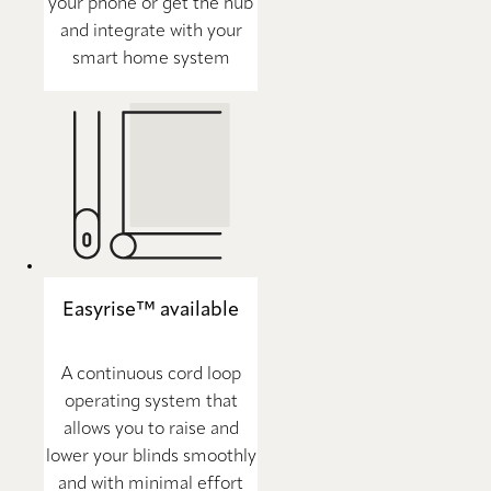
your phone or get the hub
and integrate with your
smart home system
Easyrise™ available
A continuous cord loop
operating system that
allows you to raise and
lower your blinds smoothly
and with minimal effort