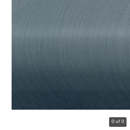
0 of 0