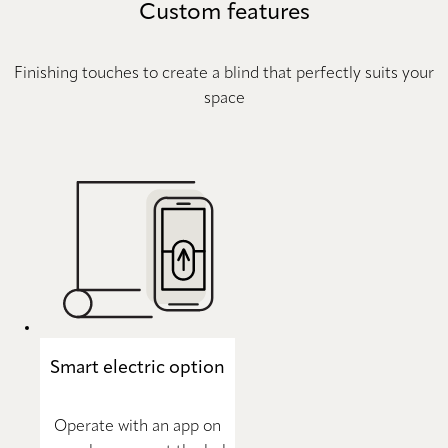
Custom features
Finishing touches to create a blind that perfectly suits your
space
Smart electric option
Operate with an app on