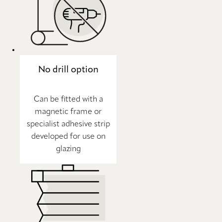
No drill option
Can be fitted with a
magnetic frame or
specialist adhesive strip
developed for use on
glazing