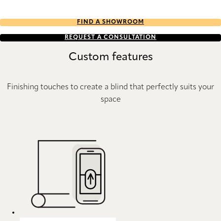
FIND A SHOWROOM
REQUEST A CONSULTATION
Custom features
Finishing touches to create a blind that perfectly suits your
space