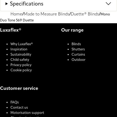
Specifications
Home
Made to Measure Blinds
Duette® Blinds
Mono
Duo Tone 569 Duette
Luxaflex®
Our range
Why Luxaflex®
Blinds
Inspiration
Shutters
Sustainability
Curtains
Child safety
Outdoor
Privacy policy
Cookie policy
Customer service
FAQs
Contact us
Motorisation support