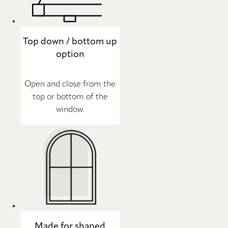
Top down / bottom up
option
Open and close from the
top or bottom of the
window.
Made for shaped