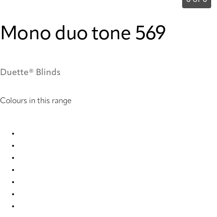
0 of 0
Mono duo tone 569
Duette® Blinds
Colours in this range
Mono duo tone 2654 Duette
Mono duo tone 2655 Duette
Mono duo tone 2658 Duette
Mono duo tone 2659 Duette
Mono duo tone 567 Duette
Mono duo tone 568 Duette
Mono duo tone 569 Duette