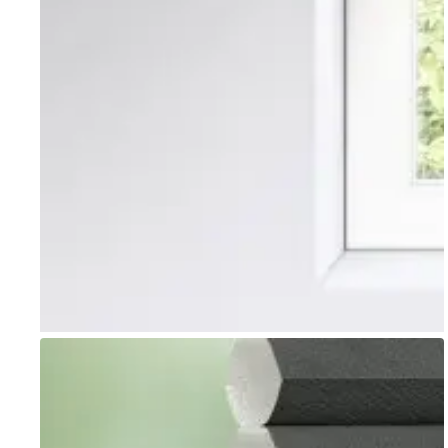
Go to item 1