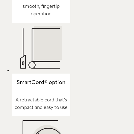
smooth, fingertip
operation
SmartCord® option
A retractable cord that's
compact and easy to use