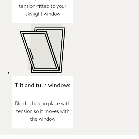
tension-fitted to your
skylight window
Tilt and turn windows
Blind is held in place with
tension so it moves with
the window