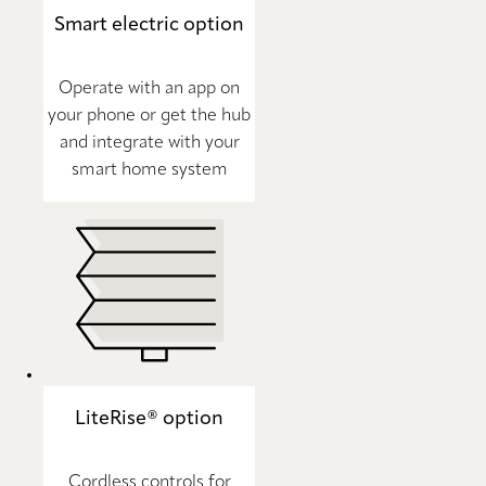
Smart electric option
Operate with an app on
your phone or get the hub
and integrate with your
smart home system
LiteRise® option
Cordless controls for