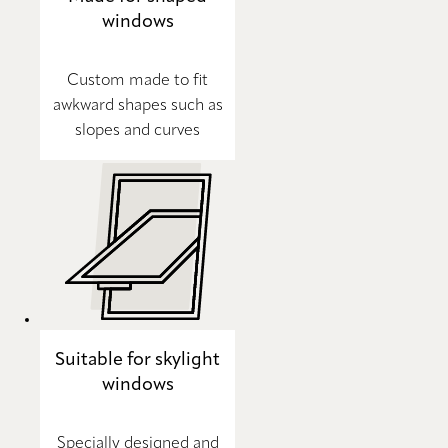
windows
Custom made to fit
awkward shapes such as
slopes and curves
Suitable for skylight
windows
Specially designed and