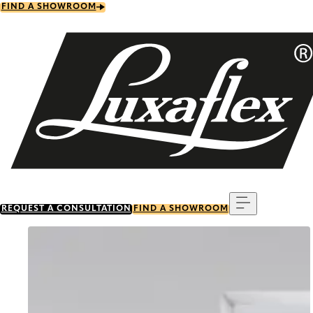
Skip
FIND A SHOWROOM
to
main
content
Menu
REQUEST A CONSULTATION
FIND A SHOWROOM
Go to item 0