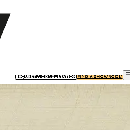
REQUEST A CONSULTATION
FIND A SHOWROOM