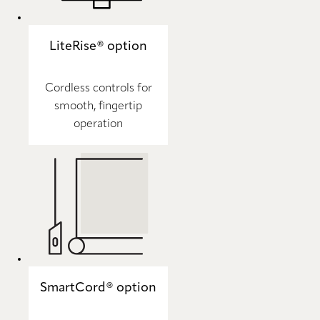
LiteRise® option
Cordless controls for
smooth, fingertip
operation
SmartCord® option