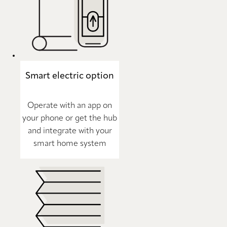
Smart electric option
Operate with an app on
your phone or get the hub
and integrate with your
smart home system