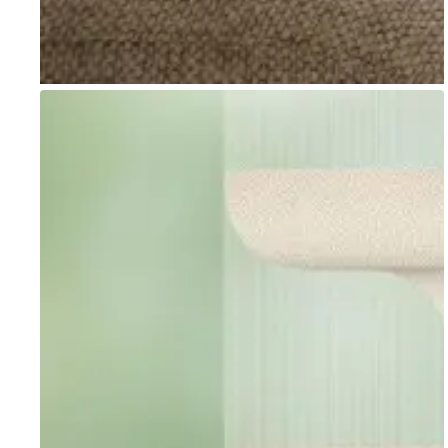
Go to item 1