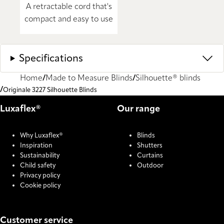
A retractable cord that's
compact and easy to use
Specifications
Home
Made to Measure Blinds
Silhouette® blinds
Originale 3227 Silhouette Blinds
Luxaflex®
Our range
Why Luxaflex®
Blinds
Inspiration
Shutters
Sustainability
Curtains
Child safety
Outdoor
Privacy policy
Cookie policy
Customer service