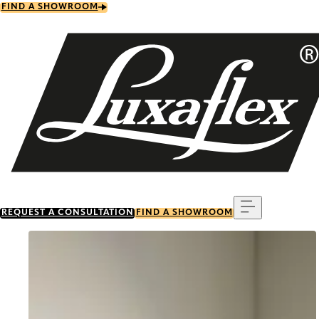
Skip
FIND A SHOWROOM
to
main
content
Menu
REQUEST A CONSULTATION
FIND A SHOWROOM
Go to item 0