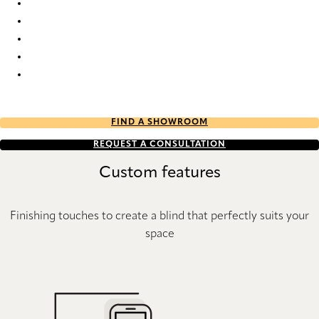
Originale 9633 Silhouette® Blinds
Originale 9634 Silhouette® Blinds
Originale 9635 Silhouette® Blinds
Originale 9636 Silhouette® Blinds
Originale 9637 Silhouette® Blinds
FIND A SHOWROOM
REQUEST A CONSULTATION
Custom features
Finishing touches to create a blind that perfectly suits your
space