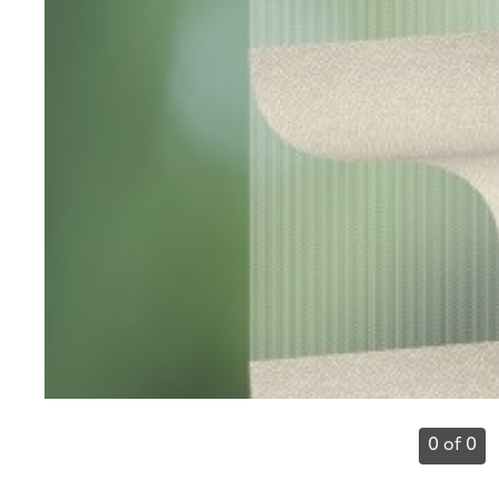
0 of 0