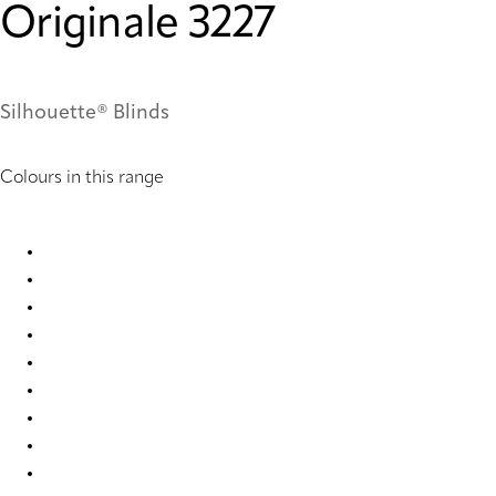
Originale 3227
Silhouette® Blinds
Colours in this range
Originale 3225 Silhouette® Blinds
Originale 3227 Silhouette® Blinds
Originale 6358 Silhouette® Blinds
Originale 6359 Silhouette® Blinds
Originale 9628 Silhouette® Blinds
Originale 9629 Silhouette® Blinds
Originale 9630 Silhouette® Blinds
Originale 9631 Silhouette® Blinds
Originale 9632 Silhouette® Blinds