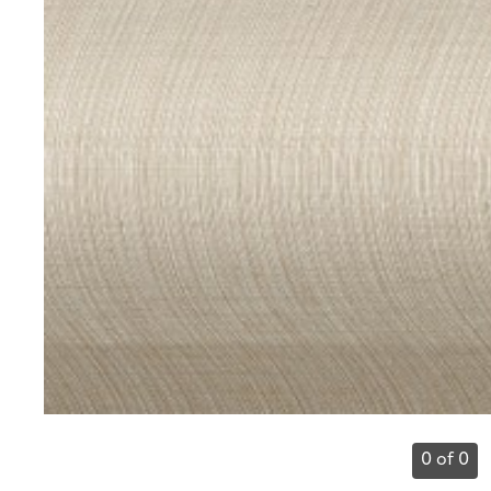
0 of 0