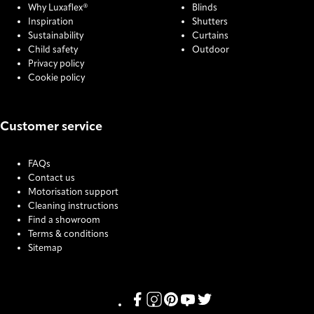
Why Luxaflex®
Blinds
Inspiration
Shutters
Sustainability
Curtains
Child safety
Outdoor
Privacy policy
Cookie policy
Customer service
FAQs
Contact us
Motorisation support
Cleaning instructions
Find a showroom
Terms & conditions
Sitemap
COOKIE SETTINGS
Link missing Display text from Pris
Link missing Display text from P
Link missing Display text fro
Link missing Display text
Link missing Display t