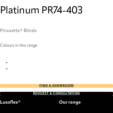
Platinum PR74-403
Pirouette® Blinds
Colours in this range
Platinum PR74-403 Pirouette® Blinds
Platinum PR76-403 Pirouette® Blinds
FIND A SHOWROOM
REQUEST A CONSULTATION
Luxaflex®
Our range