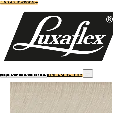
Skip
FIND A SHOWROOM
to
main
content
Menu
REQUEST A CONSULTATION
FIND A SHOWROOM
Go to item 0