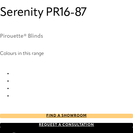
Serenity PR16-87
Pirouette® Blinds
Colours in this range
Serenity PR14-87 Pirouette® Blinds
Serenity PR16-87 Pirouette® Blinds
Serenity PR64-87 Pirouette® Blinds
Serenity PR66-87 Pirouette® Blinds
FIND A SHOWROOM
REQUEST A CONSULTATION