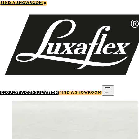
Skip
FIND A SHOWROOM
to
main
content
Menu
REQUEST A CONSULTATION
FIND A SHOWROOM
Go to item 0