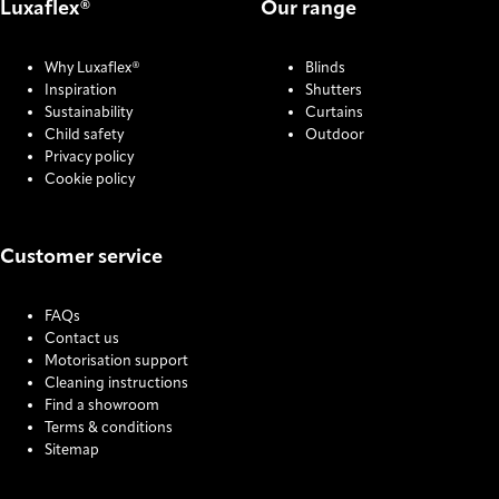
Luxaflex®
Our range
Why Luxaflex®
Blinds
Inspiration
Shutters
Sustainability
Curtains
Child safety
Outdoor
Privacy policy
Cookie policy
Customer service
FAQs
Contact us
Motorisation support
Cleaning instructions
Find a showroom
Terms & conditions
Sitemap
COOKIE SETTINGS