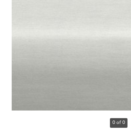
0 of 0