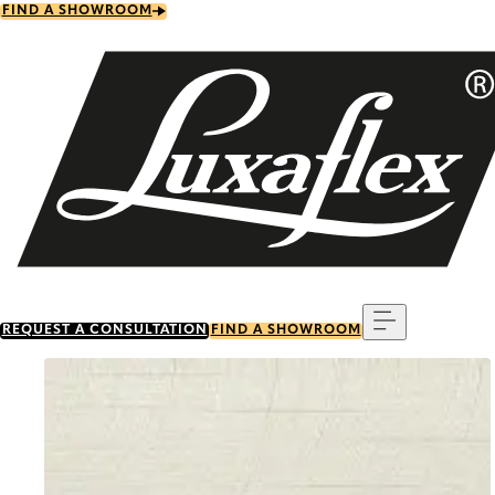
Skip
FIND A SHOWROOM
to
main
content
Menu
REQUEST A CONSULTATION
FIND A SHOWROOM
Go to item 0