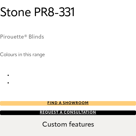
Stone PR8-331
Pirouette® Blinds
Colours in this range
Stone PR6-331 Pirouette® Blinds
Stone PR8-331 Pirouette® Blinds
FIND A SHOWROOM
REQUEST A CONSULTATION
Custom features