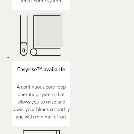
smart home system
Easyrise™ available
A continuous cord loop
operating system that
allows you to raise and
lower your blinds smoothly
and with minimal effort