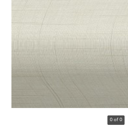
0 of 0