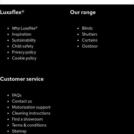
Luxaflex®
Our range
Why Luxaflex®
Blinds
Inspiration
Shutters
Sustainability
Curtains
Child safety
Outdoor
Privacy policy
Cookie policy
Customer service
FAQs
Contact us
Motorisation support
Cleaning instructions
Find a showroom
Terms & conditions
Sitemap