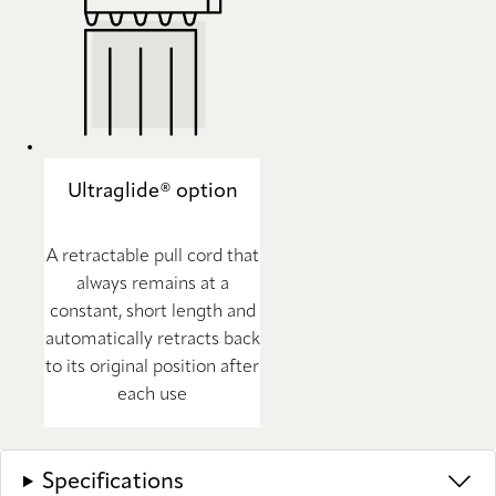
Ultraglide® option
A retractable pull cord that
always remains at a
constant, short length and
automatically retracts back
to its original position after
each use
Specifications