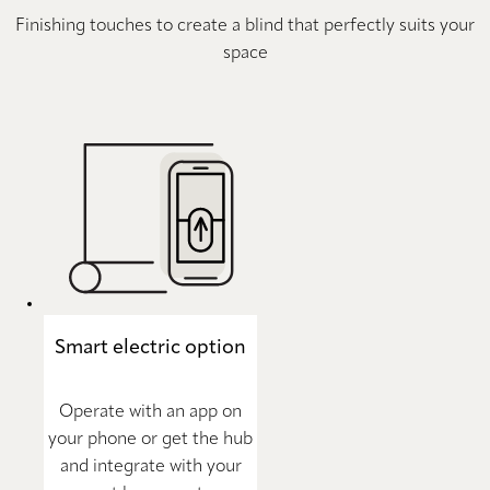
Finishing touches to create a blind that perfectly suits your
space
Smart electric option
Operate with an app on
your phone or get the hub
and integrate with your