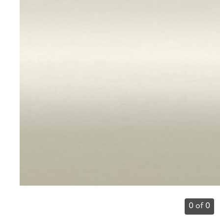
0 of 0