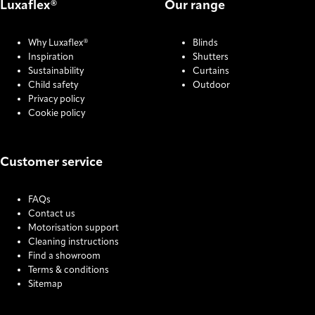
Luxaflex®
Our range
Why Luxaflex®
Blinds
Inspiration
Shutters
Sustainability
Curtains
Child safety
Outdoor
Privacy policy
Cookie policy
Customer service
FAQs
Contact us
Motorisation support
Cleaning instructions
Find a showroom
Terms & conditions
Sitemap
COOKIE SETTINGS