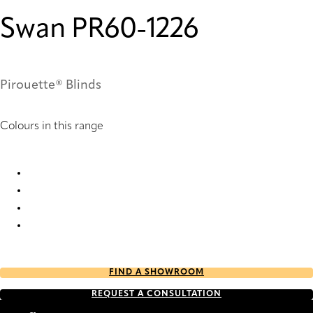
Swan PR60-1226
Pirouette® Blinds
Colours in this range
Swan PR10-1226 Pirouette® Blinds
Swan PR12-1226 Pirouette® Blinds
Swan PR60-1226 Pirouette® Blinds
Swan PR62-1226 Pirouette® Blinds
FIND A SHOWROOM
REQUEST A CONSULTATION