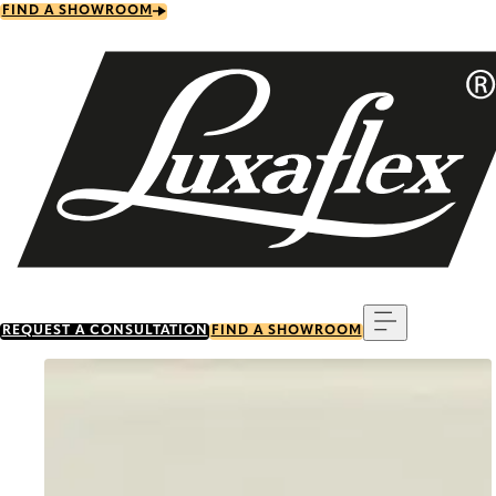
Skip
FIND A SHOWROOM
to
main
content
Menu
REQUEST A CONSULTATION
FIND A SHOWROOM
Go to item 0